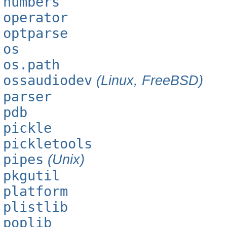
numbers
operator
optparse
os
os.path
ossaudiodev
(Linux, FreeBSD)
parser
pdb
pickle
pickletools
pipes
(Unix)
pkgutil
platform
plistlib
poplib