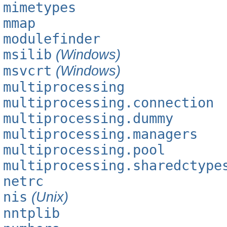
mimetypes
mmap
modulefinder
msilib
(Windows)
msvcrt
(Windows)
multiprocessing
multiprocessing.connection
multiprocessing.dummy
multiprocessing.managers
multiprocessing.pool
multiprocessing.sharedctype
netrc
nis
(Unix)
nntplib