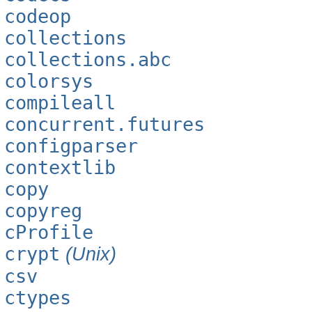
codeop
collections
collections.abc
colorsys
compileall
concurrent.futures
configparser
contextlib
copy
copyreg
cProfile
crypt
(Unix)
csv
ctypes