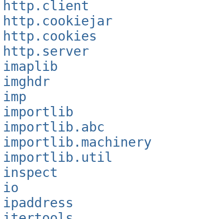
http.client
http.cookiejar
http.cookies
http.server
imaplib
imghdr
imp
importlib
importlib.abc
importlib.machinery
importlib.util
inspect
io
ipaddress
itertools