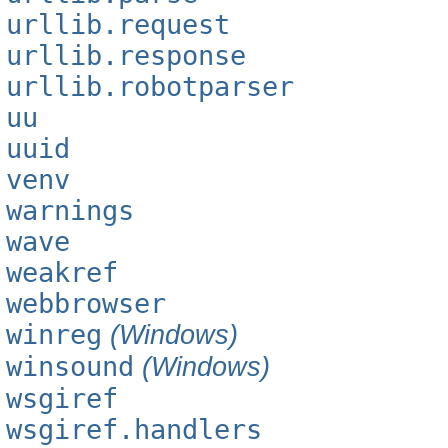
urllib.request
urllib.response
urllib.robotparser
uu
uuid
venv
warnings
wave
weakref
webbrowser
winreg
(Windows)
winsound
(Windows)
wsgiref
wsgiref.handlers