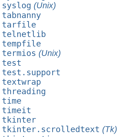
syslog
(Unix)
tabnanny
tarfile
telnetlib
tempfile
termios
(Unix)
test
test.support
textwrap
threading
time
timeit
tkinter
tkinter.scrolledtext
(Tk)