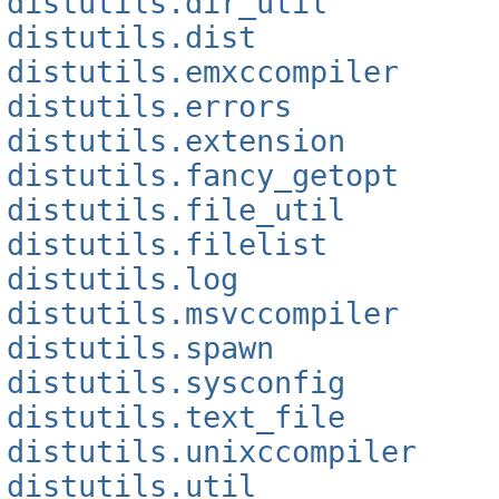
distutils.dir_util
distutils.dist
distutils.emxccompiler
distutils.errors
distutils.extension
distutils.fancy_getopt
distutils.file_util
distutils.filelist
distutils.log
distutils.msvccompiler
distutils.spawn
distutils.sysconfig
distutils.text_file
distutils.unixccompiler
distutils.util