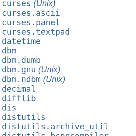
curses
(Unix)
curses.ascii
curses.panel
curses.textpad
datetime
dbm
dbm.dumb
dbm.gnu
(Unix)
dbm.ndbm
(Unix)
decimal
difflib
dis
distutils
distutils.archive_util
distutils.bcppcompiler