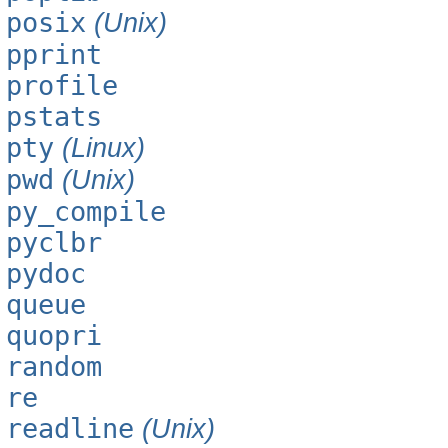
posix
(Unix)
pprint
profile
pstats
pty
(Linux)
pwd
(Unix)
py_compile
pyclbr
pydoc
queue
quopri
random
re
readline
(Unix)