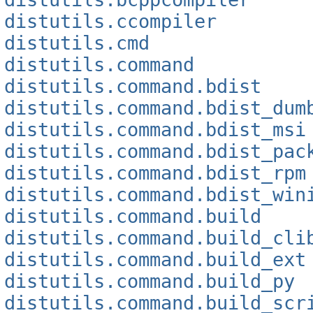
distutils.ccompiler
distutils.cmd
distutils.command
distutils.command.bdist
distutils.command.bdist_dum
distutils.command.bdist_msi
distutils.command.bdist_pac
distutils.command.bdist_rpm
distutils.command.bdist_win
distutils.command.build
distutils.command.build_cli
distutils.command.build_ext
distutils.command.build_py
distutils.command.build_scr