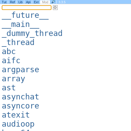
Tut
Ref
Lib
Api
Ext
Mod
3.3.5
__future__
__main__
_dummy_thread
_thread
abc
aifc
argparse
array
ast
asynchat
asyncore
atexit
audioop