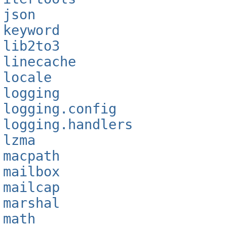
json
keyword
lib2to3
linecache
locale
logging
logging.config
logging.handlers
lzma
macpath
mailbox
mailcap
marshal
math