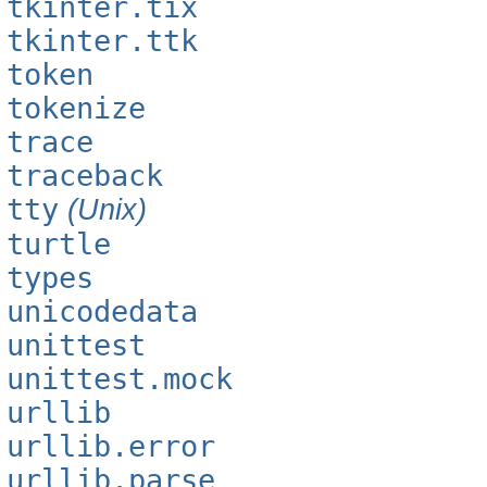
tkinter.tix
tkinter.ttk
token
tokenize
trace
traceback
tty
(Unix)
turtle
types
unicodedata
unittest
unittest.mock
urllib
urllib.error
urllib.parse