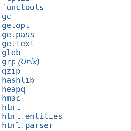
functools
gc
getopt
getpass
gettext
glob
grp
(Unix)
gzip
hashlib
heapq
hmac
html
html.entities
html.parser