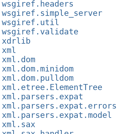
wsgiref.headers
wsgiref.simple_server
wsgiref.util
wsgiref.validate
xdrlib
xml
xml.dom
xml.dom.minidom
xml.dom.pulldom
xml.etree.ElementTree
xml.parsers.expat
xml.parsers.expat.errors
xml.parsers.expat.model
xml.sax
xml.sax.handler