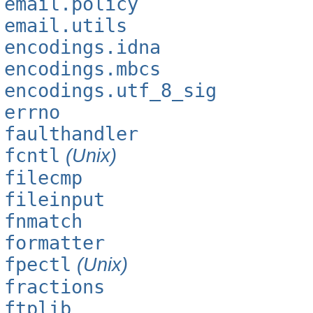
email.policy
email.utils
encodings.idna
encodings.mbcs
encodings.utf_8_sig
errno
faulthandler
fcntl
(Unix)
filecmp
fileinput
fnmatch
formatter
fpectl
(Unix)
fractions
ftplib