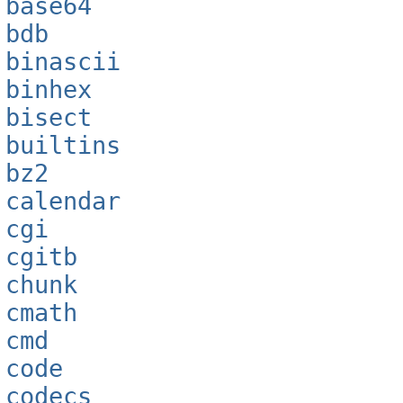
base64
bdb
binascii
binhex
bisect
builtins
bz2
calendar
cgi
cgitb
chunk
cmath
cmd
code
codecs