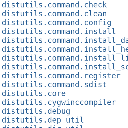
distutils.command.check
distutils.command.clean
distutils.command.config
distutils.command.install
distutils.command.install_d
distutils.command.install_h
distutils.command.install_l
distutils.command.install_s
distutils.command.register
distutils.command.sdist
distutils.core
distutils.cygwinccompiler
distutils.debug
distutils.dep_util