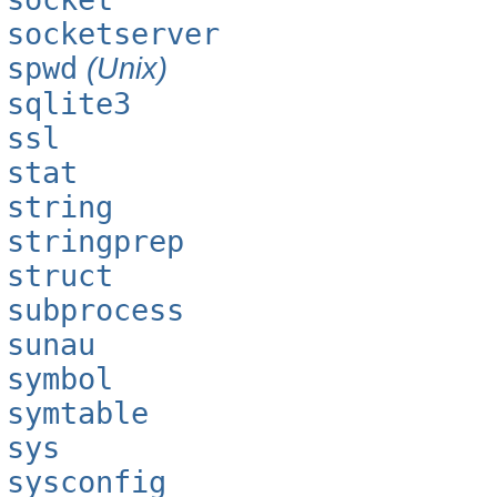
socketserver
spwd
(Unix)
sqlite3
ssl
stat
string
stringprep
struct
subprocess
sunau
symbol
symtable
sys
sysconfig