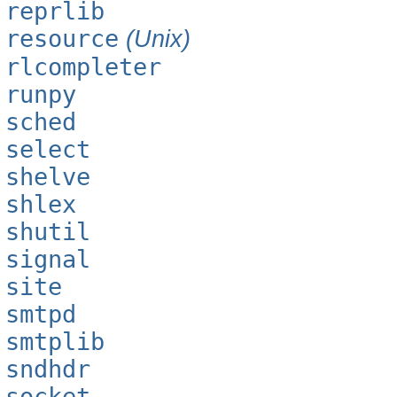
reprlib
resource
(Unix)
rlcompleter
runpy
sched
select
shelve
shlex
shutil
signal
site
smtpd
smtplib
sndhdr
socket