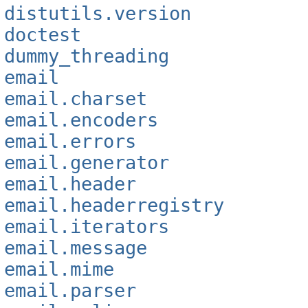
distutils.version
doctest
dummy_threading
email
email.charset
email.encoders
email.errors
email.generator
email.header
email.headerregistry
email.iterators
email.message
email.mime
email.parser