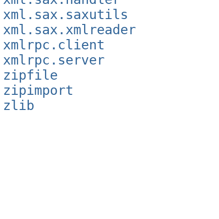
xml.sax.saxutils
xml.sax.xmlreader
xmlrpc.client
xmlrpc.server
zipfile
zipimport
zlib