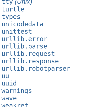
tty
(Unix)
turtle
types
unicodedata
unittest
urllib.error
urllib.parse
urllib.request
urllib.response
urllib.robotparser
uu
uuid
warnings
wave
weakref