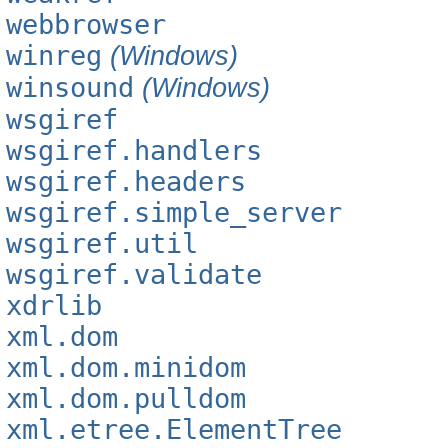
webbrowser
winreg
(Windows)
winsound
(Windows)
wsgiref
wsgiref.handlers
wsgiref.headers
wsgiref.simple_server
wsgiref.util
wsgiref.validate
xdrlib
xml.dom
xml.dom.minidom
xml.dom.pulldom
xml.etree.ElementTree