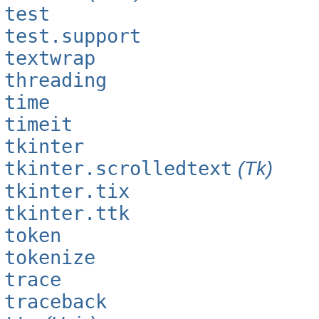
test
test.support
textwrap
threading
time
timeit
tkinter
tkinter.scrolledtext
(Tk)
tkinter.tix
tkinter.ttk
token
tokenize
trace
traceback