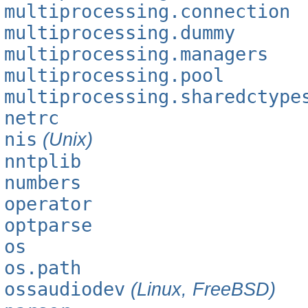
multiprocessing.connection
multiprocessing.dummy
multiprocessing.managers
multiprocessing.pool
multiprocessing.sharedctype
netrc
nis
(Unix)
nntplib
numbers
operator
optparse
os
os.path
ossaudiodev
(Linux, FreeBSD)