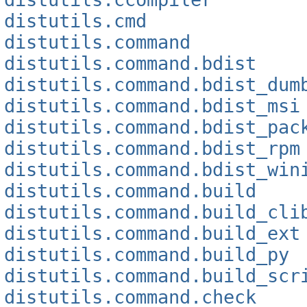
distutils.cmd
distutils.command
distutils.command.bdist
distutils.command.bdist_dum
distutils.command.bdist_msi
distutils.command.bdist_pac
distutils.command.bdist_rpm
distutils.command.bdist_win
distutils.command.build
distutils.command.build_cli
distutils.command.build_ext
distutils.command.build_py
distutils.command.build_scr
distutils.command.check