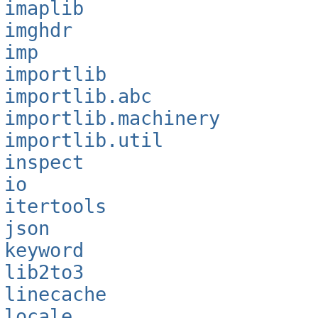
imaplib
imghdr
imp
importlib
importlib.abc
importlib.machinery
importlib.util
inspect
io
itertools
json
keyword
lib2to3
linecache
locale