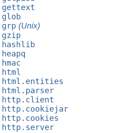
gettext
glob
grp
(Unix)
gzip
hashlib
heapq
hmac
html
html.entities
html.parser
http.client
http.cookiejar
http.cookies
http.server