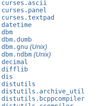
curses.ascii
curses.panel
curses.textpad
datetime
dbm
dbm.dumb
dbm.gnu
(Unix)
dbm.ndbm
(Unix)
decimal
difflib
dis
distutils
distutils.archive_util
distutils.bcppcompiler
distutils.ccompiler