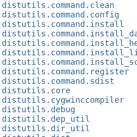
distutils.command.clean
distutils.command.config
distutils.command.install
distutils.command.install_d
distutils.command.install_h
distutils.command.install_l
distutils.command.install_s
distutils.command.register
distutils.command.sdist
distutils.core
distutils.cygwinccompiler
distutils.debug
distutils.dep_util
distutils.dir_util