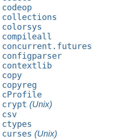
codeop
collections
colorsys
compileall
concurrent.futures
configparser
contextlib
copy
copyreg
cProfile
crypt
(Unix)
csv
ctypes
curses
(Unix)