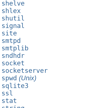
shelve
shlex
shutil
signal
site
smtpd
smtplib
sndhdr
socket
socketserver
spwd
(Unix)
sqlite3
ssl
stat