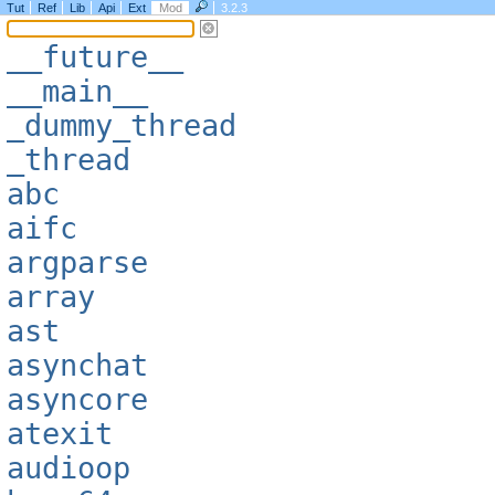
Tut
Ref
Lib
Api
Ext
Mod
3.2.3
__future__
__main__
_dummy_thread
_thread
abc
aifc
argparse
array
ast
asynchat
asyncore
atexit
audioop