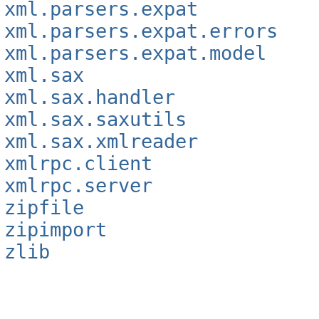
xml.parsers.expat
xml.parsers.expat.errors
xml.parsers.expat.model
xml.sax
xml.sax.handler
xml.sax.saxutils
xml.sax.xmlreader
xmlrpc.client
xmlrpc.server
zipfile
zipimport
zlib