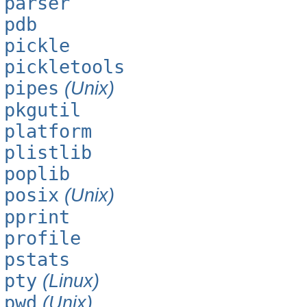
parser
pdb
pickle
pickletools
pipes
(Unix)
pkgutil
platform
plistlib
poplib
posix
(Unix)
pprint
profile
pstats
pty
(Linux)
pwd
(Unix)