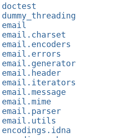
doctest
dummy_threading
email
email.charset
email.encoders
email.errors
email.generator
email.header
email.iterators
email.message
email.mime
email.parser
email.utils
encodings.idna