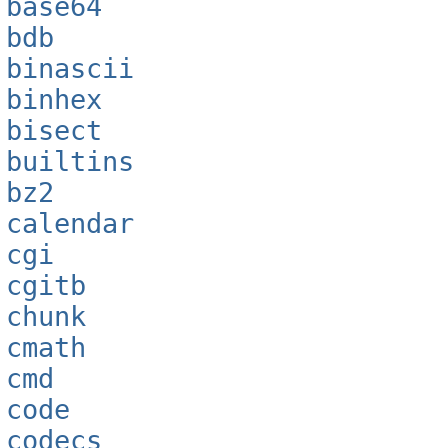
base64
bdb
binascii
binhex
bisect
builtins
bz2
calendar
cgi
cgitb
chunk
cmath
cmd
code
codecs