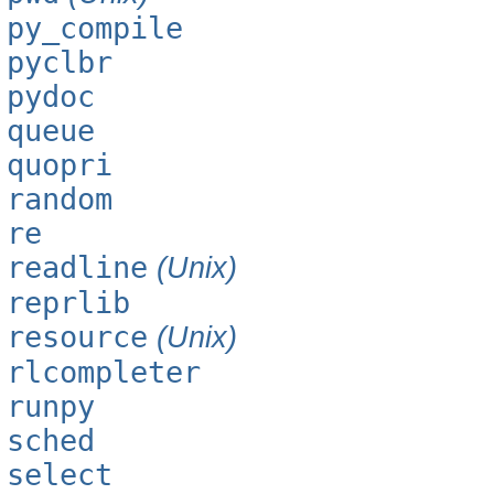
py_compile
pyclbr
pydoc
queue
quopri
random
re
readline
(Unix)
reprlib
resource
(Unix)
rlcompleter
runpy
sched
select