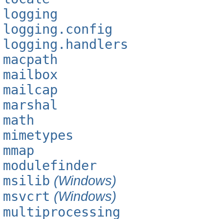
logging
logging.config
logging.handlers
macpath
mailbox
mailcap
marshal
math
mimetypes
mmap
modulefinder
msilib
(Windows)
msvcrt
(Windows)
multiprocessing