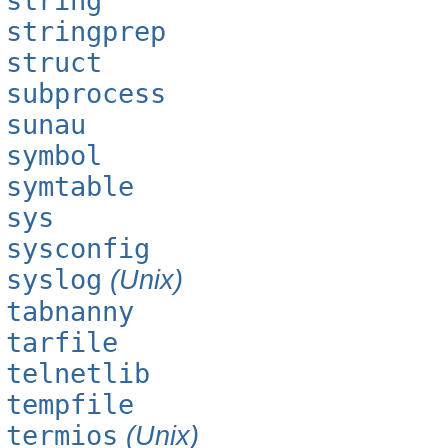
string
stringprep
struct
subprocess
sunau
symbol
symtable
sys
sysconfig
syslog
(Unix)
tabnanny
tarfile
telnetlib
tempfile
termios
(Unix)