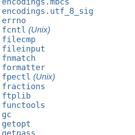
encodings.mbcs
encodings.utf_8_sig
errno
fcntl
(Unix)
filecmp
fileinput
fnmatch
formatter
fpectl
(Unix)
fractions
ftplib
functools
gc
getopt
getpass