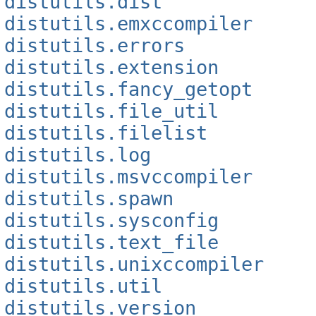
distutils.dist
distutils.emxccompiler
distutils.errors
distutils.extension
distutils.fancy_getopt
distutils.file_util
distutils.filelist
distutils.log
distutils.msvccompiler
distutils.spawn
distutils.sysconfig
distutils.text_file
distutils.unixccompiler
distutils.util
distutils.version