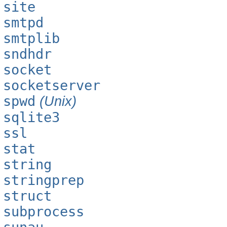
site
smtpd
smtplib
sndhdr
socket
socketserver
spwd
(Unix)
sqlite3
ssl
stat
string
stringprep
struct
subprocess