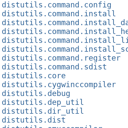
distutils.command.config
distutils.command.install
distutils.command.install_d
distutils.command.install_h
distutils.command.install_l
distutils.command.install_s
distutils.command.register
distutils.command.sdist
distutils.core
distutils.cygwinccompiler
distutils.debug
distutils.dep_util
distutils.dir_util
distutils.dist