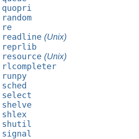
quopri
random
re
readline
(Unix)
reprlib
resource
(Unix)
rlcompleter
runpy
sched
select
shelve
shlex
shutil
signal