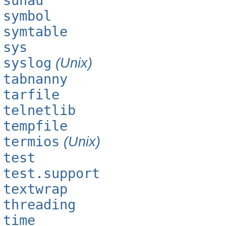
sunau
symbol
symtable
sys
syslog
(Unix)
tabnanny
tarfile
telnetlib
tempfile
termios
(Unix)
test
test.support
textwrap
threading
time