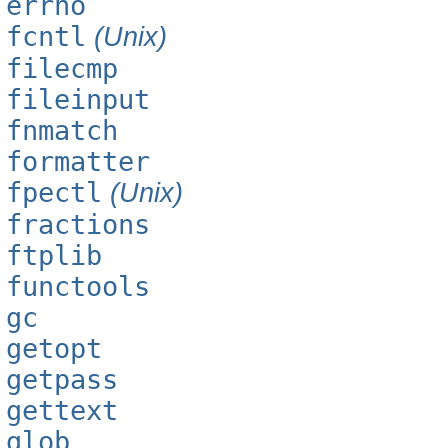
errno
fcntl
(Unix)
filecmp
fileinput
fnmatch
formatter
fpectl
(Unix)
fractions
ftplib
functools
gc
getopt
getpass
gettext
glob