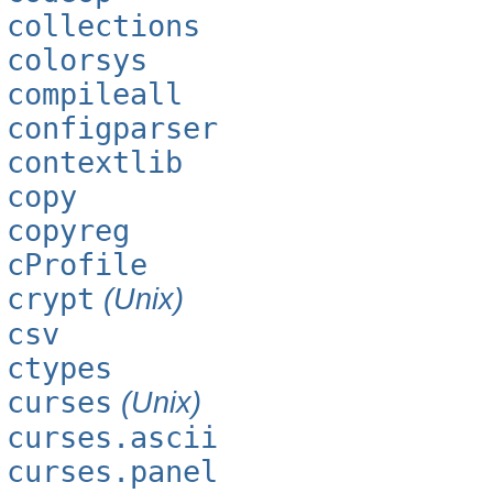
collections
colorsys
compileall
configparser
contextlib
copy
copyreg
cProfile
crypt
(Unix)
csv
ctypes
curses
(Unix)
curses.ascii
curses.panel