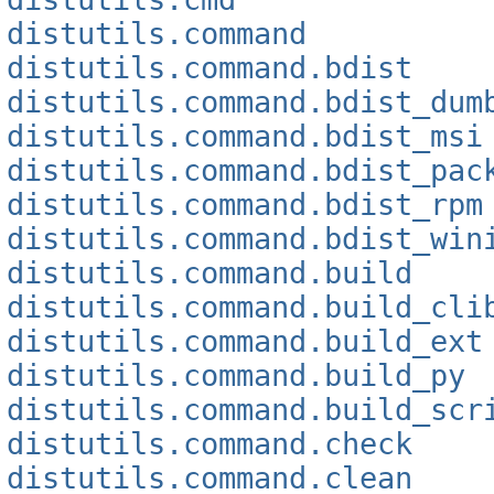
distutils.command
distutils.command.bdist
distutils.command.bdist_dum
distutils.command.bdist_msi
distutils.command.bdist_pac
distutils.command.bdist_rpm
distutils.command.bdist_win
distutils.command.build
distutils.command.build_cli
distutils.command.build_ext
distutils.command.build_py
distutils.command.build_scr
distutils.command.check
distutils.command.clean