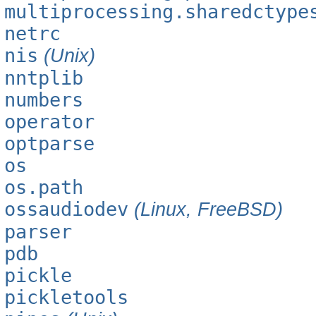
multiprocessing.sharedctype
netrc
nis
(Unix)
nntplib
numbers
operator
optparse
os
os.path
ossaudiodev
(Linux, FreeBSD)
parser
pdb
pickle
pickletools