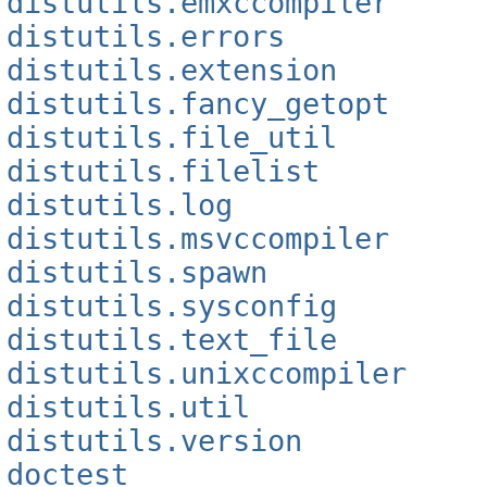
distutils.emxccompiler
distutils.errors
distutils.extension
distutils.fancy_getopt
distutils.file_util
distutils.filelist
distutils.log
distutils.msvccompiler
distutils.spawn
distutils.sysconfig
distutils.text_file
distutils.unixccompiler
distutils.util
distutils.version
doctest