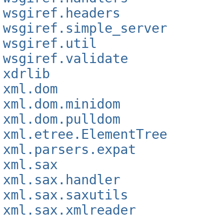
wsgiref.headers
wsgiref.simple_server
wsgiref.util
wsgiref.validate
xdrlib
xml.dom
xml.dom.minidom
xml.dom.pulldom
xml.etree.ElementTree
xml.parsers.expat
xml.sax
xml.sax.handler
xml.sax.saxutils
xml.sax.xmlreader