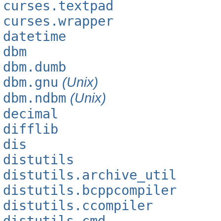
curses.textpad
curses.wrapper
datetime
dbm
dbm.dumb
dbm.gnu
(Unix)
dbm.ndbm
(Unix)
decimal
difflib
dis
distutils
distutils.archive_util
distutils.bcppcompiler
distutils.ccompiler
distutils.cmd