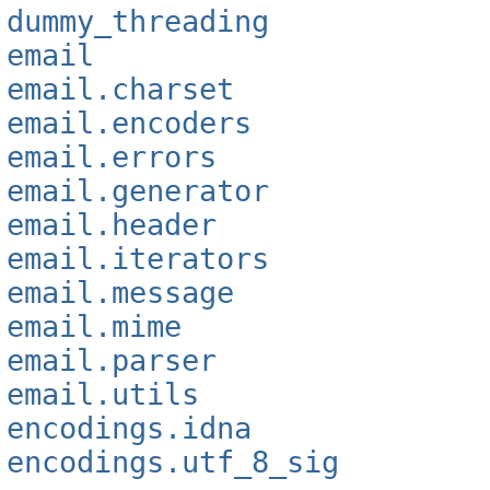
dummy_threading
email
email.charset
email.encoders
email.errors
email.generator
email.header
email.iterators
email.message
email.mime
email.parser
email.utils
encodings.idna
encodings.utf_8_sig