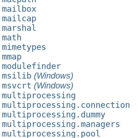
mailbox
mailcap
marshal
math
mimetypes
mmap
modulefinder
msilib
(Windows)
msvcrt
(Windows)
multiprocessing
multiprocessing.connection
multiprocessing.dummy
multiprocessing.managers
multiprocessing.pool