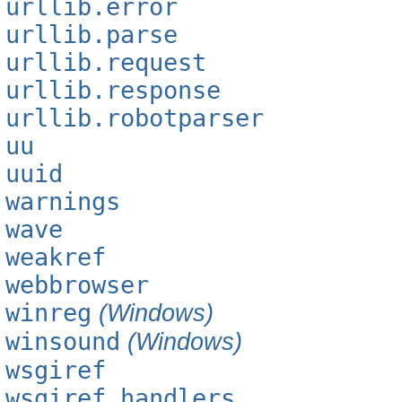
urllib.error
urllib.parse
urllib.request
urllib.response
urllib.robotparser
uu
uuid
warnings
wave
weakref
webbrowser
winreg
(Windows)
winsound
(Windows)
wsgiref
wsgiref.handlers