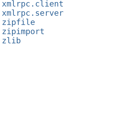
xmlrpc.client
xmlrpc.server
zipfile
zipimport
zlib