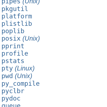
pipes
(Unix)
pkgutil
platform
plistlib
poplib
posix
(Unix)
pprint
profile
pstats
pty
(Linux)
pwd
(Unix)
py_compile
pyclbr
pydoc
queue