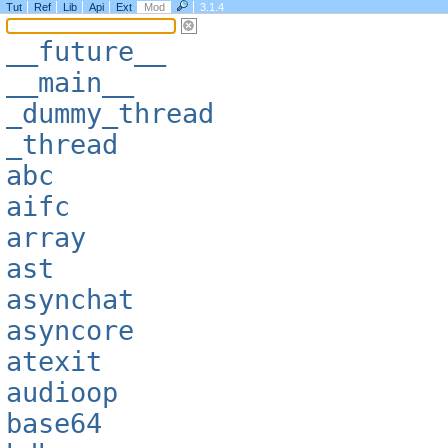
Tut
Ref
Lib
Api
Ext
Mod
3.1.4
__future__
__main__
_dummy_thread
_thread
abc
aifc
array
ast
asynchat
asyncore
atexit
audioop
base64