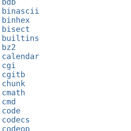
bdb
binascii
binhex
bisect
builtins
bz2
calendar
cgi
cgitb
chunk
cmath
cmd
code
codecs
codeop