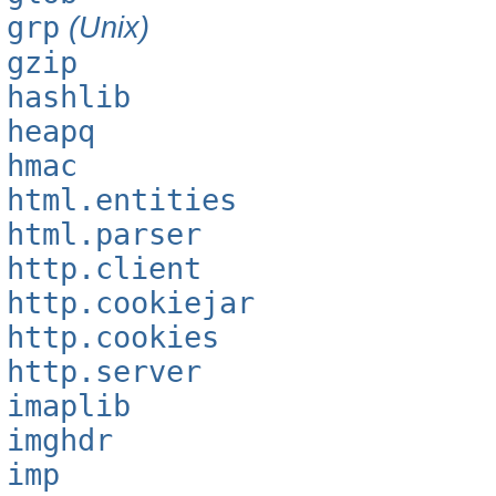
grp
(Unix)
gzip
hashlib
heapq
hmac
html.entities
html.parser
http.client
http.cookiejar
http.cookies
http.server
imaplib
imghdr
imp