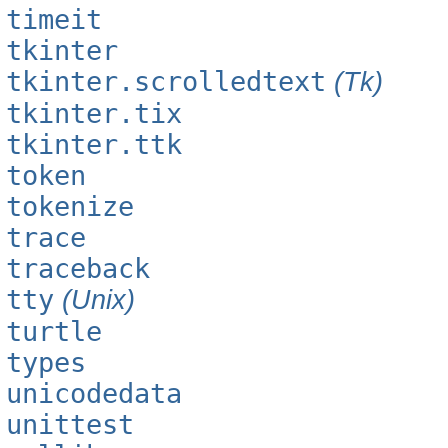
timeit
tkinter
tkinter.scrolledtext
(Tk)
tkinter.tix
tkinter.ttk
token
tokenize
trace
traceback
tty
(Unix)
turtle
types
unicodedata
unittest