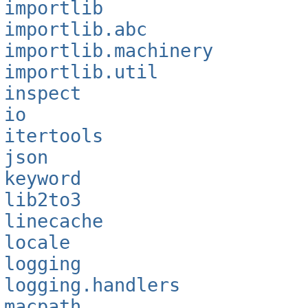
importlib
importlib.abc
importlib.machinery
importlib.util
inspect
io
itertools
json
keyword
lib2to3
linecache
locale
logging
logging.handlers
macpath