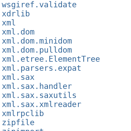
wsgiref.validate
xdrlib
xml
xml.dom
xml.dom.minidom
xml.dom.pulldom
xml.etree.ElementTree
xml.parsers.expat
xml.sax
xml.sax.handler
xml.sax.saxutils
xml.sax.xmlreader
xmlrpclib
zipfile