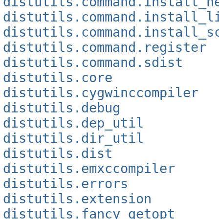
distutils.command.install_h
distutils.command.install_l
distutils.command.install_s
distutils.command.register
distutils.command.sdist
distutils.core
distutils.cygwinccompiler
distutils.debug
distutils.dep_util
distutils.dir_util
distutils.dist
distutils.emxccompiler
distutils.errors
distutils.extension
distutils.fancy_getopt