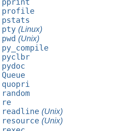
pprint
profile
pstats
pty
(Linux)
pwd
(Unix)
py_compile
pyclbr
pydoc
Queue
quopri
random
re
readline
(Unix)
resource
(Unix)
rexec