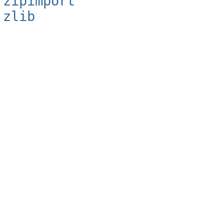
zipimport
zlib