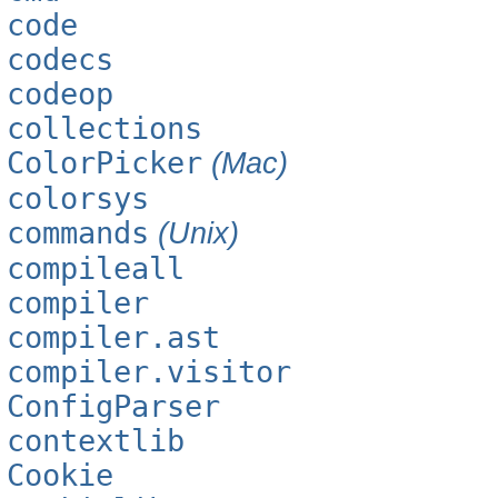
code
codecs
codeop
collections
ColorPicker
(Mac)
colorsys
commands
(Unix)
compileall
compiler
compiler.ast
compiler.visitor
ConfigParser
contextlib
Cookie