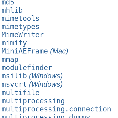
md5
mhlib
mimetools
mimetypes
MimeWriter
mimify
MiniAEFrame
(Mac)
mmap
modulefinder
msilib
(Windows)
msvcrt
(Windows)
multifile
multiprocessing
multiprocessing.connection
multiprocessing.dummy