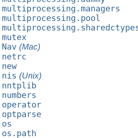
multiprocessing.managers
multiprocessing.pool
multiprocessing.sharedctype
mutex
Nav
(Mac)
netrc
new
nis
(Unix)
nntplib
numbers
operator
optparse
os
os.path