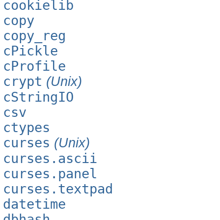
cookielib
copy
copy_reg
cPickle
cProfile
crypt
(Unix)
cStringIO
csv
ctypes
curses
(Unix)
curses.ascii
curses.panel
curses.textpad
datetime
dbhash