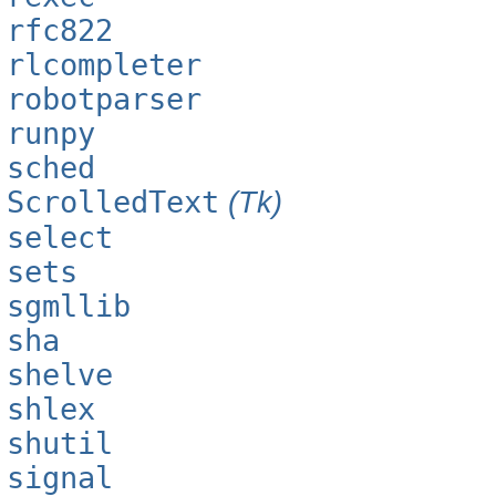
rfc822
rlcompleter
robotparser
runpy
sched
ScrolledText
(Tk)
select
sets
sgmllib
sha
shelve
shlex
shutil
signal