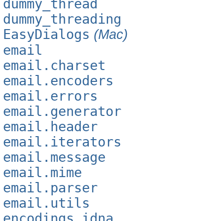
dummy_thread
dummy_threading
EasyDialogs
(Mac)
email
email.charset
email.encoders
email.errors
email.generator
email.header
email.iterators
email.message
email.mime
email.parser
email.utils
encodings.idna