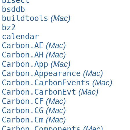
bisect
bsddb
buildtools
(Mac)
bz2
calendar
Carbon.AE
(Mac)
Carbon.AH
(Mac)
Carbon.App
(Mac)
Carbon.Appearance
(Mac)
Carbon.CarbonEvents
(Mac)
Carbon.CarbonEvt
(Mac)
Carbon.CF
(Mac)
Carbon.CG
(Mac)
Carbon.Cm
(Mac)
Carbon.Components
(Mac)