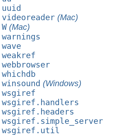
uuid
videoreader
(Mac)
W
(Mac)
warnings
wave
weakref
webbrowser
whichdb
winsound
(Windows)
wsgiref
wsgiref.handlers
wsgiref.headers
wsgiref.simple_server
wsgiref.util