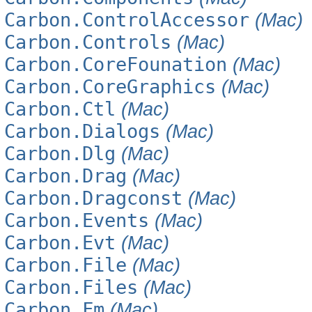
Carbon.ControlAccessor
(Mac)
Carbon.Controls
(Mac)
Carbon.CoreFounation
(Mac)
Carbon.CoreGraphics
(Mac)
Carbon.Ctl
(Mac)
Carbon.Dialogs
(Mac)
Carbon.Dlg
(Mac)
Carbon.Drag
(Mac)
Carbon.Dragconst
(Mac)
Carbon.Events
(Mac)
Carbon.Evt
(Mac)
Carbon.File
(Mac)
Carbon.Files
(Mac)
Carbon.Fm
(Mac)