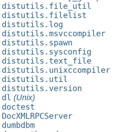
distutils.file_util
distutils.filelist
distutils.log
distutils.msvccompiler
distutils.spawn
distutils.sysconfig
distutils.text_file
distutils.unixccompiler
distutils.util
distutils.version
dl
(Unix)
doctest
DocXMLRPCServer
dumbdbm