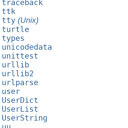
traceback
ttk
tty
(Unix)
turtle
types
unicodedata
unittest
urllib
urllib2
urlparse
user
UserDict
UserList
UserString
uu