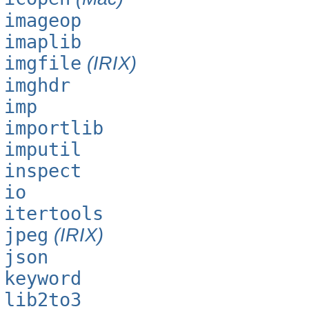
imageop
imaplib
imgfile
(IRIX)
imghdr
imp
importlib
imputil
inspect
io
itertools
jpeg
(IRIX)
json
keyword
lib2to3