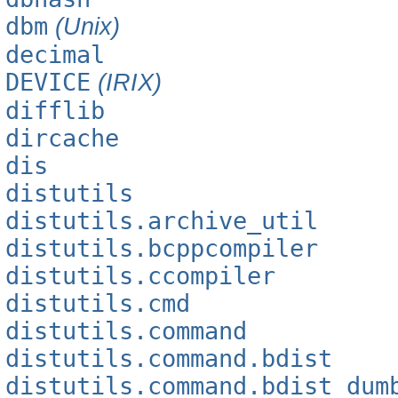
dbm
(Unix)
decimal
DEVICE
(IRIX)
difflib
dircache
dis
distutils
distutils.archive_util
distutils.bcppcompiler
distutils.ccompiler
distutils.cmd
distutils.command
distutils.command.bdist
distutils.command.bdist_dum