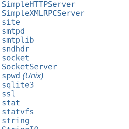
SimpleHTTPServer
SimpleXMLRPCServer
site
smtpd
smtplib
sndhdr
socket
SocketServer
spwd
(Unix)
sqlite3
ssl
stat
statvfs
string