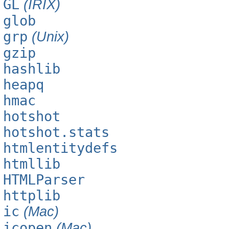
GL
(IRIX)
glob
grp
(Unix)
gzip
hashlib
heapq
hmac
hotshot
hotshot.stats
htmlentitydefs
htmllib
HTMLParser
httplib
ic
(Mac)
icopen
(Mac)