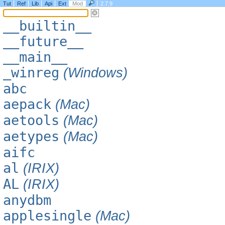
Tut
Ref
Lib
Api
Ext
Mod
2.7.9
__builtin__
__future__
__main__
_winreg
(Windows)
abc
aepack
(Mac)
aetools
(Mac)
aetypes
(Mac)
aifc
al
(IRIX)
AL
(IRIX)
anydbm
applesingle
(Mac)