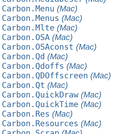
Carbon.Menu
(Mac)
Carbon.Menus
(Mac)
Carbon.Mlte
(Mac)
Carbon.OSA
(Mac)
Carbon.OSAconst
(Mac)
Carbon.Qd
(Mac)
Carbon.Qdoffs
(Mac)
Carbon.QDOffscreen
(Mac)
Carbon.Qt
(Mac)
Carbon.QuickDraw
(Mac)
Carbon.QuickTime
(Mac)
Carbon.Res
(Mac)
Carbon.Resources
(Mac)
Carbon.Scrap
(Mac)