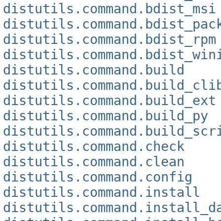
distutils.command.bdist_msi
distutils.command.bdist_pac
distutils.command.bdist_rpm
distutils.command.bdist_win
distutils.command.build
distutils.command.build_cli
distutils.command.build_ext
distutils.command.build_py
distutils.command.build_scr
distutils.command.check
distutils.command.clean
distutils.command.config
distutils.command.install
distutils.command.install_d