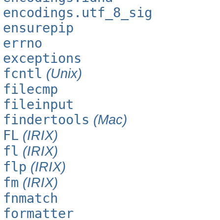
encodings.utf_8_sig
ensurepip
errno
exceptions
fcntl
(Unix)
filecmp
fileinput
findertools
(Mac)
FL
(IRIX)
fl
(IRIX)
flp
(IRIX)
fm
(IRIX)
fnmatch
formatter