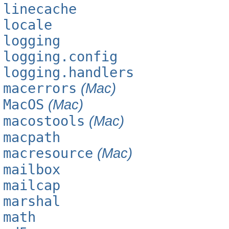
linecache
locale
logging
logging.config
logging.handlers
macerrors
(Mac)
MacOS
(Mac)
macostools
(Mac)
macpath
macresource
(Mac)
mailbox
mailcap
marshal
math