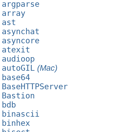
argparse
array
ast
asynchat
asyncore
atexit
audioop
autoGIL
(Mac)
base64
BaseHTTPServer
Bastion
bdb
binascii
binhex