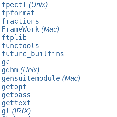
fpectl
(Unix)
fpformat
fractions
FrameWork
(Mac)
ftplib
functools
future_builtins
gc
gdbm
(Unix)
gensuitemodule
(Mac)
getopt
getpass
gettext
gl
(IRIX)