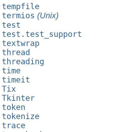
tempfile
termios
(Unix)
test
test.test_support
textwrap
thread
threading
time
timeit
Tix
Tkinter
token
tokenize
trace