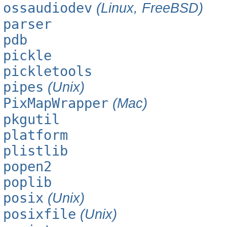
ossaudiodev
(Linux, FreeBSD)
parser
pdb
pickle
pickletools
pipes
(Unix)
PixMapWrapper
(Mac)
pkgutil
platform
plistlib
popen2
poplib
posix
(Unix)
posixfile
(Unix)