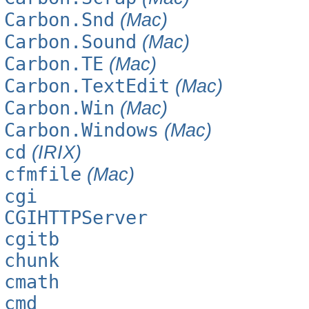
Carbon.Snd
(Mac)
Carbon.Sound
(Mac)
Carbon.TE
(Mac)
Carbon.TextEdit
(Mac)
Carbon.Win
(Mac)
Carbon.Windows
(Mac)
cd
(IRIX)
cfmfile
(Mac)
cgi
CGIHTTPServer
cgitb
chunk
cmath
cmd