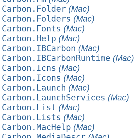
Carbon.Folder
(Mac)
Carbon.Folders
(Mac)
Carbon.Fonts
(Mac)
Carbon.Help
(Mac)
Carbon.IBCarbon
(Mac)
Carbon.IBCarbonRuntime
(Mac)
Carbon.Icns
(Mac)
Carbon.Icons
(Mac)
Carbon.Launch
(Mac)
Carbon.LaunchServices
(Mac)
Carbon.List
(Mac)
Carbon.Lists
(Mac)
Carbon.MacHelp
(Mac)
Carbon.MediaDescr
(Mac)