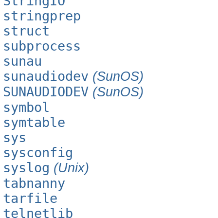
StringIO
stringprep
struct
subprocess
sunau
sunaudiodev
(SunOS)
SUNAUDIODEV
(SunOS)
symbol
symtable
sys
sysconfig
syslog
(Unix)
tabnanny
tarfile
telnetlib