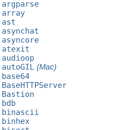
argparse
array
ast
asynchat
asyncore
atexit
audioop
autoGIL
(Mac)
base64
BaseHTTPServer
Bastion
bdb
binascii
binhex