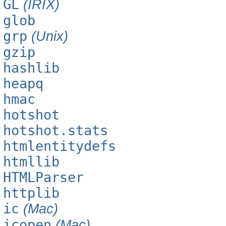
GL
(IRIX)
glob
grp
(Unix)
gzip
hashlib
heapq
hmac
hotshot
hotshot.stats
htmlentitydefs
htmllib
HTMLParser
httplib
ic
(Mac)
icopen
(Mac)