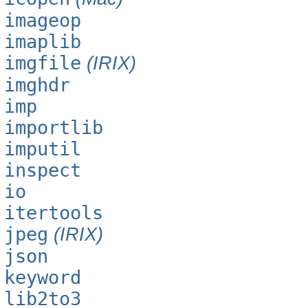
imageop
imaplib
imgfile
(IRIX)
imghdr
imp
importlib
imputil
inspect
io
itertools
jpeg
(IRIX)
json
keyword
lib2to3