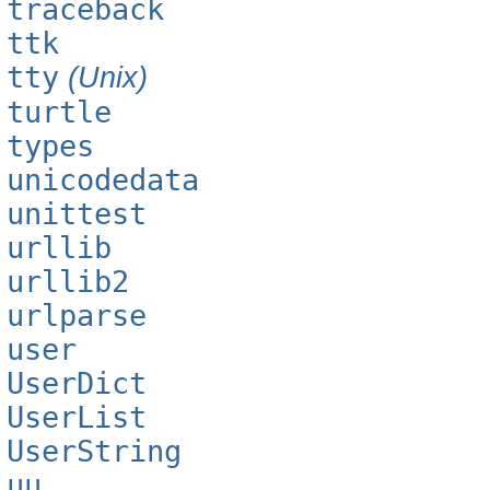
traceback
ttk
tty
(Unix)
turtle
types
unicodedata
unittest
urllib
urllib2
urlparse
user
UserDict
UserList
UserString
uu