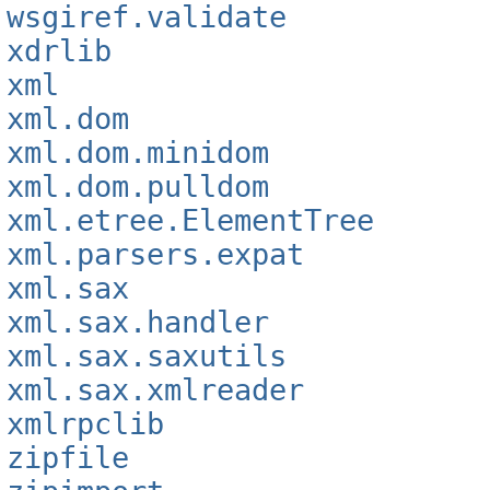
wsgiref.validate
xdrlib
xml
xml.dom
xml.dom.minidom
xml.dom.pulldom
xml.etree.ElementTree
xml.parsers.expat
xml.sax
xml.sax.handler
xml.sax.saxutils
xml.sax.xmlreader
xmlrpclib
zipfile