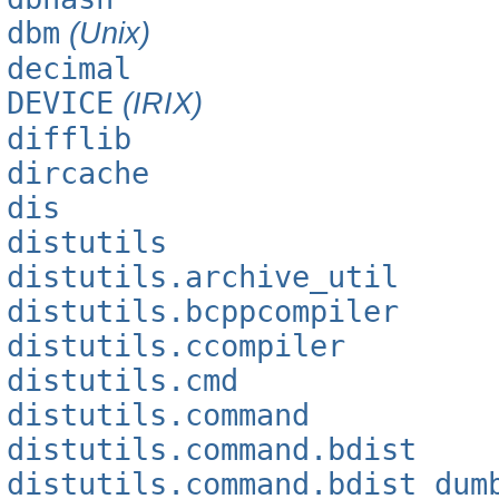
dbm
(Unix)
decimal
DEVICE
(IRIX)
difflib
dircache
dis
distutils
distutils.archive_util
distutils.bcppcompiler
distutils.ccompiler
distutils.cmd
distutils.command
distutils.command.bdist
distutils.command.bdist_dum