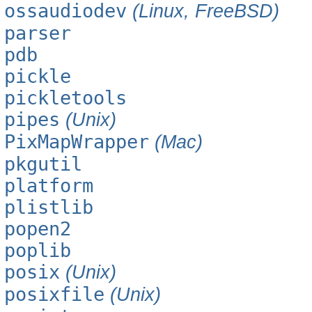
ossaudiodev
(Linux, FreeBSD)
parser
pdb
pickle
pickletools
pipes
(Unix)
PixMapWrapper
(Mac)
pkgutil
platform
plistlib
popen2
poplib
posix
(Unix)
posixfile
(Unix)