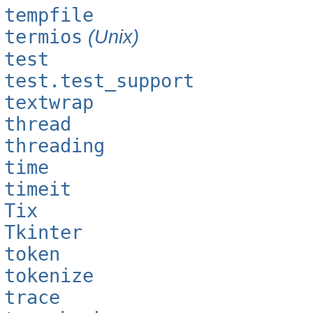
tempfile
termios
(Unix)
test
test.test_support
textwrap
thread
threading
time
timeit
Tix
Tkinter
token
tokenize
trace