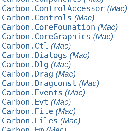
Carbon.ControlAccessor
(Mac)
Carbon.Controls
(Mac)
Carbon.CoreFounation
(Mac)
Carbon.CoreGraphics
(Mac)
Carbon.Ctl
(Mac)
Carbon.Dialogs
(Mac)
Carbon.Dlg
(Mac)
Carbon.Drag
(Mac)
Carbon.Dragconst
(Mac)
Carbon.Events
(Mac)
Carbon.Evt
(Mac)
Carbon.File
(Mac)
Carbon.Files
(Mac)
Carbon.Fm
(Mac)