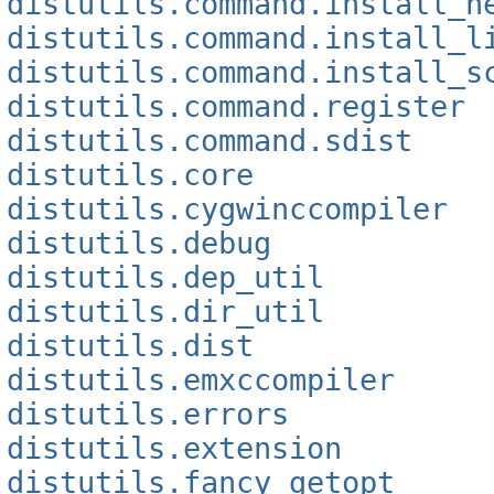
distutils.command.install_h
distutils.command.install_l
distutils.command.install_s
distutils.command.register
distutils.command.sdist
distutils.core
distutils.cygwinccompiler
distutils.debug
distutils.dep_util
distutils.dir_util
distutils.dist
distutils.emxccompiler
distutils.errors
distutils.extension
distutils.fancy_getopt