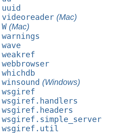
uuid
videoreader
(Mac)
W
(Mac)
warnings
wave
weakref
webbrowser
whichdb
winsound
(Windows)
wsgiref
wsgiref.handlers
wsgiref.headers
wsgiref.simple_server
wsgiref.util