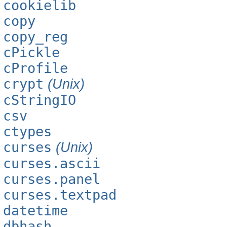
cookielib
copy
copy_reg
cPickle
cProfile
crypt
(Unix)
cStringIO
csv
ctypes
curses
(Unix)
curses.ascii
curses.panel
curses.textpad
datetime
dbhash