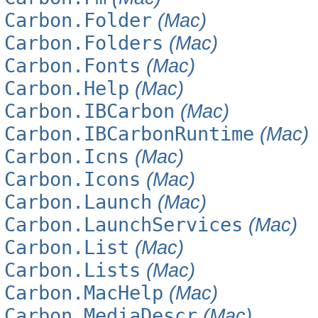
Carbon.Folder
(Mac)
Carbon.Folders
(Mac)
Carbon.Fonts
(Mac)
Carbon.Help
(Mac)
Carbon.IBCarbon
(Mac)
Carbon.IBCarbonRuntime
(Mac)
Carbon.Icns
(Mac)
Carbon.Icons
(Mac)
Carbon.Launch
(Mac)
Carbon.LaunchServices
(Mac)
Carbon.List
(Mac)
Carbon.Lists
(Mac)
Carbon.MacHelp
(Mac)
Carbon.MediaDescr
(Mac)