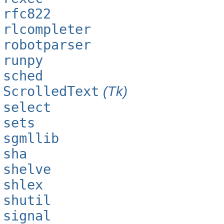
rfc822
rlcompleter
robotparser
runpy
sched
ScrolledText
(Tk)
select
sets
sgmllib
sha
shelve
shlex
shutil
signal