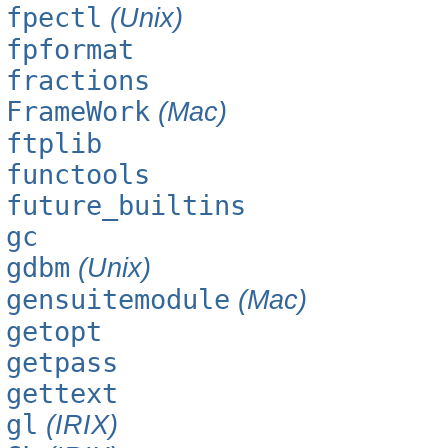
fpectl
(Unix)
fpformat
fractions
FrameWork
(Mac)
ftplib
functools
future_builtins
gc
gdbm
(Unix)
gensuitemodule
(Mac)
getopt
getpass
gettext
gl
(IRIX)