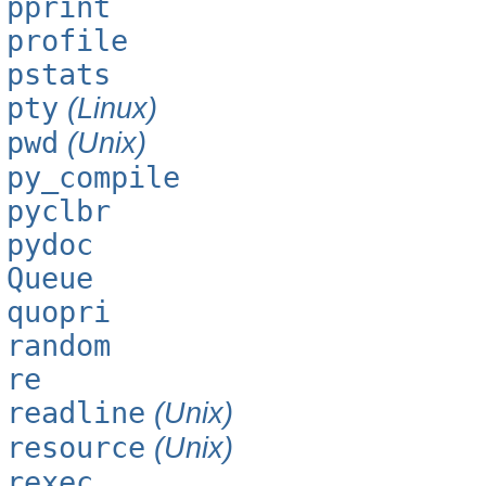
pprint
profile
pstats
pty
(Linux)
pwd
(Unix)
py_compile
pyclbr
pydoc
Queue
quopri
random
re
readline
(Unix)
resource
(Unix)
rexec