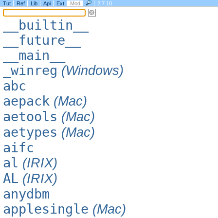
Tut
Ref
Lib
Api
Ext
Mod
2.7.10
__builtin__
__future__
__main__
_winreg
(Windows)
abc
aepack
(Mac)
aetools
(Mac)
aetypes
(Mac)
aifc
al
(IRIX)
AL
(IRIX)
anydbm
applesingle
(Mac)