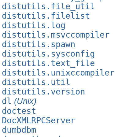
distutils.file_util
distutils.filelist
distutils.log
distutils.msvccompiler
distutils.spawn
distutils.sysconfig
distutils.text_file
distutils.unixccompiler
distutils.util
distutils.version
dl
(Unix)
doctest
DocXMLRPCServer
dumbdbm