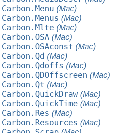
Carbon.Menu
(Mac)
Carbon.Menus
(Mac)
Carbon.Mlte
(Mac)
Carbon.OSA
(Mac)
Carbon.OSAconst
(Mac)
Carbon.Qd
(Mac)
Carbon.Qdoffs
(Mac)
Carbon.QDOffscreen
(Mac)
Carbon.Qt
(Mac)
Carbon.QuickDraw
(Mac)
Carbon.QuickTime
(Mac)
Carbon.Res
(Mac)
Carbon.Resources
(Mac)
Carbon.Scrap
(Mac)