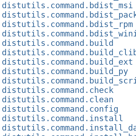
distutils.command.bdist_msi
distutils.command.bdist_pac
distutils.command.bdist_rpm
distutils.command.bdist_win
distutils.command.build
distutils.command.build_cli
distutils.command.build_ext
distutils.command.build_py
distutils.command.build_scr
distutils.command.check
distutils.command.clean
distutils.command.config
distutils.command.install
distutils.command.install_d