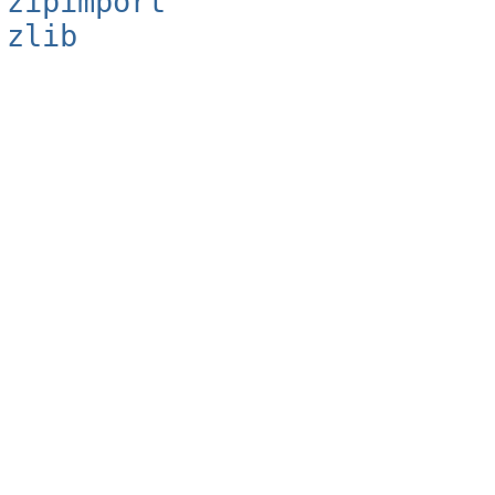
zipimport
zlib