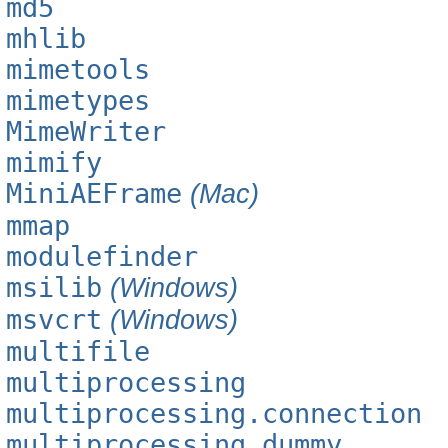
md5
mhlib
mimetools
mimetypes
MimeWriter
mimify
MiniAEFrame
(Mac)
mmap
modulefinder
msilib
(Windows)
msvcrt
(Windows)
multifile
multiprocessing
multiprocessing.connection
multiprocessing.dummy