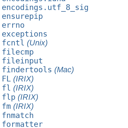
encodings.utf_8_sig
ensurepip
errno
exceptions
fcntl
(Unix)
filecmp
fileinput
findertools
(Mac)
FL
(IRIX)
fl
(IRIX)
flp
(IRIX)
fm
(IRIX)
fnmatch
formatter