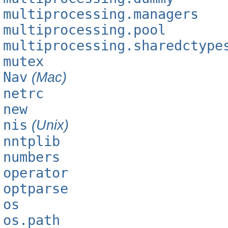
multiprocessing.managers
multiprocessing.pool
multiprocessing.sharedctype
mutex
Nav
(Mac)
netrc
new
nis
(Unix)
nntplib
numbers
operator
optparse
os
os.path