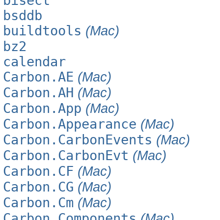
bisect
bsddb
buildtools
(Mac)
bz2
calendar
Carbon.AE
(Mac)
Carbon.AH
(Mac)
Carbon.App
(Mac)
Carbon.Appearance
(Mac)
Carbon.CarbonEvents
(Mac)
Carbon.CarbonEvt
(Mac)
Carbon.CF
(Mac)
Carbon.CG
(Mac)
Carbon.Cm
(Mac)
Carbon.Components
(Mac)