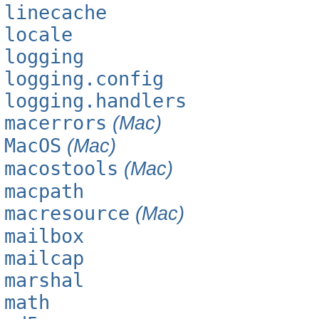
linecache
locale
logging
logging.config
logging.handlers
macerrors
(Mac)
MacOS
(Mac)
macostools
(Mac)
macpath
macresource
(Mac)
mailbox
mailcap
marshal
math