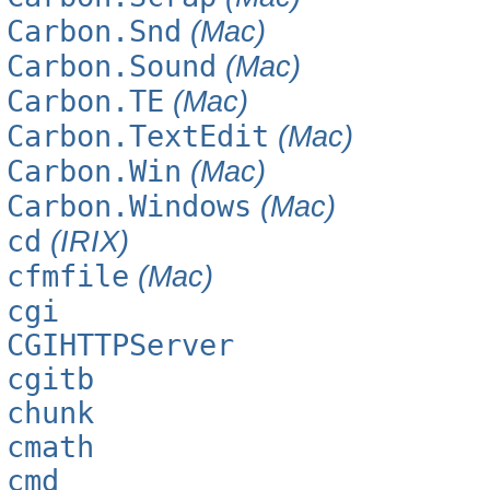
Carbon.Snd
(Mac)
Carbon.Sound
(Mac)
Carbon.TE
(Mac)
Carbon.TextEdit
(Mac)
Carbon.Win
(Mac)
Carbon.Windows
(Mac)
cd
(IRIX)
cfmfile
(Mac)
cgi
CGIHTTPServer
cgitb
chunk
cmath
cmd