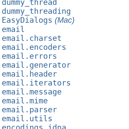
dummy_thread
dummy_threading
EasyDialogs
(Mac)
email
email.charset
email.encoders
email.errors
email.generator
email.header
email.iterators
email.message
email.mime
email.parser
email.utils
encodings.idna