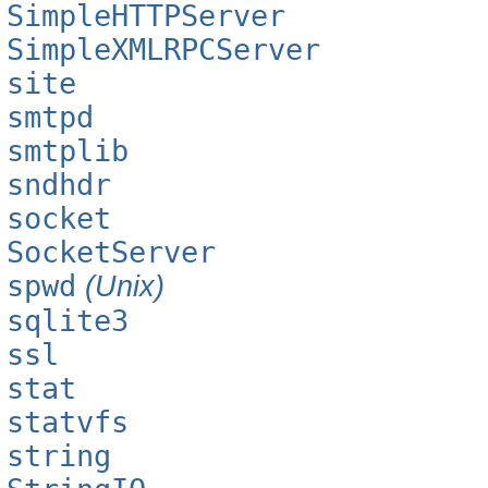
SimpleHTTPServer
SimpleXMLRPCServer
site
smtpd
smtplib
sndhdr
socket
SocketServer
spwd
(Unix)
sqlite3
ssl
stat
statvfs
string