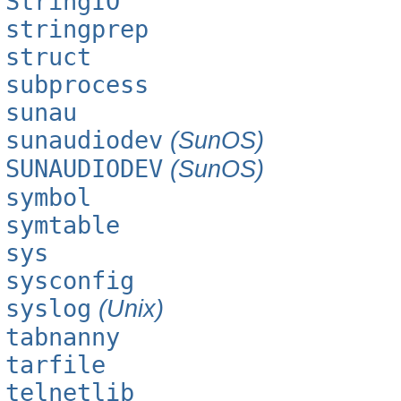
StringIO
stringprep
struct
subprocess
sunau
sunaudiodev
(SunOS)
SUNAUDIODEV
(SunOS)
symbol
symtable
sys
sysconfig
syslog
(Unix)
tabnanny
tarfile
telnetlib