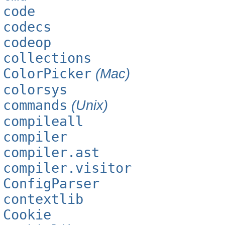
code
codecs
codeop
collections
ColorPicker
(Mac)
colorsys
commands
(Unix)
compileall
compiler
compiler.ast
compiler.visitor
ConfigParser
contextlib
Cookie