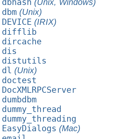
dbhash
(Unix, Windows)
dbm
(Unix)
DEVICE
(IRIX)
difflib
dircache
dis
distutils
dl
(Unix)
doctest
DocXMLRPCServer
dumbdbm
dummy_thread
dummy_threading
EasyDialogs
(Mac)
email