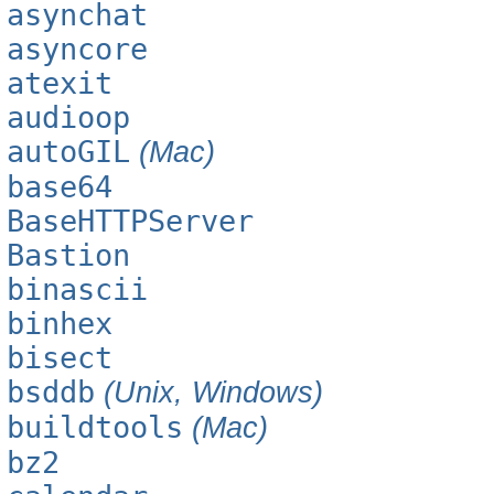
asynchat
asyncore
atexit
audioop
autoGIL
(Mac)
base64
BaseHTTPServer
Bastion
binascii
binhex
bisect
bsddb
(Unix, Windows)
buildtools
(Mac)
bz2