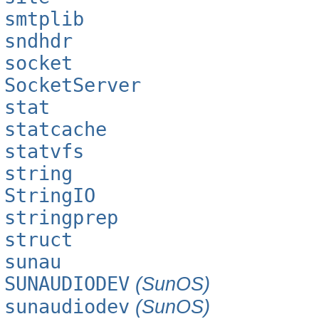
smtplib
sndhdr
socket
SocketServer
stat
statcache
statvfs
string
StringIO
stringprep
struct
sunau
SUNAUDIODEV
(SunOS)
sunaudiodev
(SunOS)