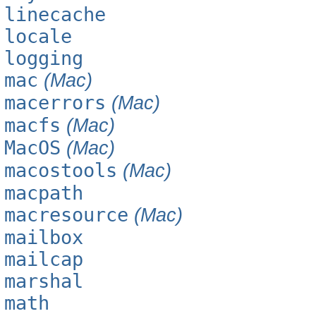
linecache
locale
logging
mac
(Mac)
macerrors
(Mac)
macfs
(Mac)
MacOS
(Mac)
macostools
(Mac)
macpath
macresource
(Mac)
mailbox
mailcap
marshal
math