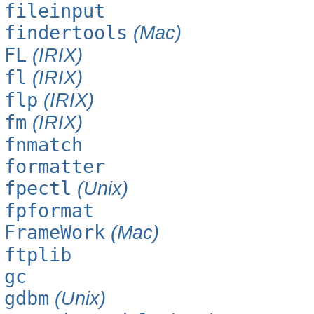
fileinput
findertools
(Mac)
FL
(IRIX)
fl
(IRIX)
flp
(IRIX)
fm
(IRIX)
fnmatch
formatter
fpectl
(Unix)
fpformat
FrameWork
(Mac)
ftplib
gc
gdbm
(Unix)