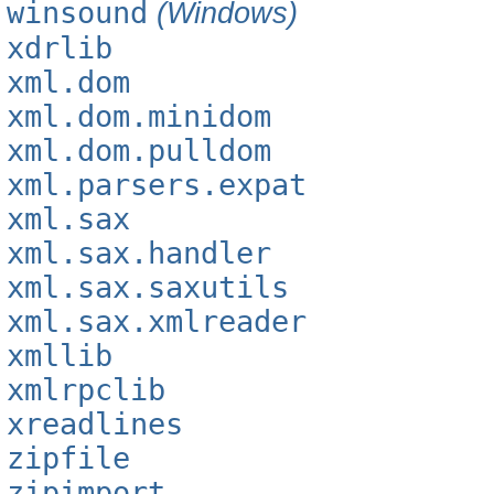
winsound
(Windows)
xdrlib
xml.dom
xml.dom.minidom
xml.dom.pulldom
xml.parsers.expat
xml.sax
xml.sax.handler
xml.sax.saxutils
xml.sax.xmlreader
xmllib
xmlrpclib
xreadlines
zipfile
zipimport