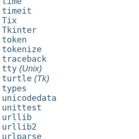
time
timeit
Tix
Tkinter
token
tokenize
traceback
tty
(Unix)
turtle
(Tk)
types
unicodedata
unittest
urllib
urllib2
urlparse