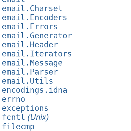
email.Charset
email.Encoders
email.Errors
email.Generator
email.Header
email.Iterators
email.Message
email.Parser
email.Utils
encodings.idna
errno
exceptions
fcntl
(Unix)
filecmp