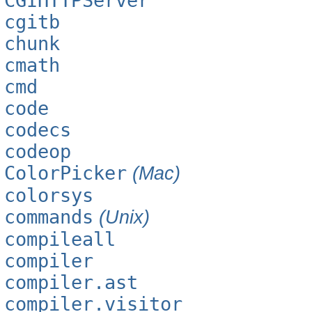
CGIHTTPServer
cgitb
chunk
cmath
cmd
code
codecs
codeop
ColorPicker
(Mac)
colorsys
commands
(Unix)
compileall
compiler
compiler.ast
compiler.visitor