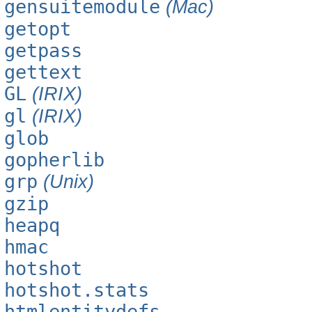
gensuitemodule
(Mac)
getopt
getpass
gettext
GL
(IRIX)
gl
(IRIX)
glob
gopherlib
grp
(Unix)
gzip
heapq
hmac
hotshot
hotshot.stats
htmlentitydefs