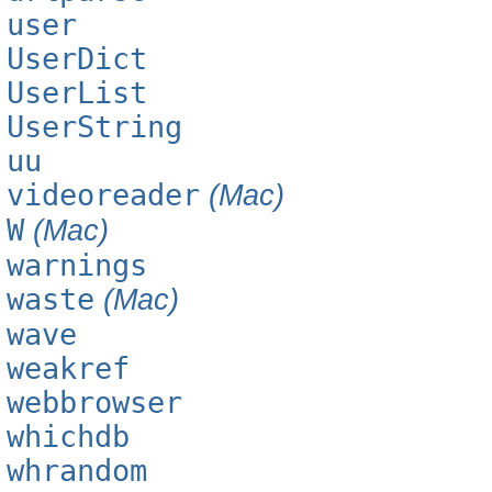
user
UserDict
UserList
UserString
uu
videoreader
(Mac)
W
(Mac)
warnings
waste
(Mac)
wave
weakref
webbrowser
whichdb
whrandom