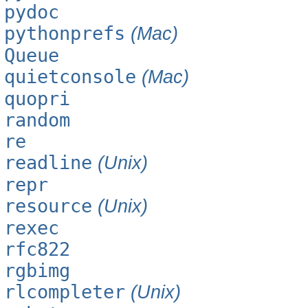
pydoc
pythonprefs
(Mac)
Queue
quietconsole
(Mac)
quopri
random
re
readline
(Unix)
repr
resource
(Unix)
rexec
rfc822
rgbimg
rlcompleter
(Unix)