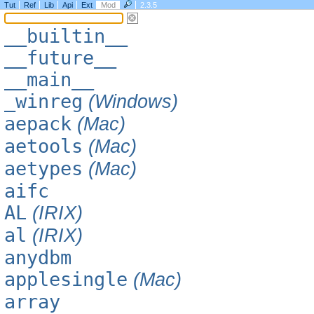
Tut
Ref
Lib
Api
Ext
Mod
2.3.5
__builtin__
__future__
__main__
_winreg
(Windows)
aepack
(Mac)
aetools
(Mac)
aetypes
(Mac)
aifc
AL
(IRIX)
al
(IRIX)
anydbm
applesingle
(Mac)
array