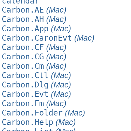
calendar
Carbon.AE
(Mac)
Carbon.AH
(Mac)
Carbon.App
(Mac)
Carbon.CaronEvt
(Mac)
Carbon.CF
(Mac)
Carbon.CG
(Mac)
Carbon.Cm
(Mac)
Carbon.Ctl
(Mac)
Carbon.Dlg
(Mac)
Carbon.Evt
(Mac)
Carbon.Fm
(Mac)
Carbon.Folder
(Mac)
Carbon.Help
(Mac)