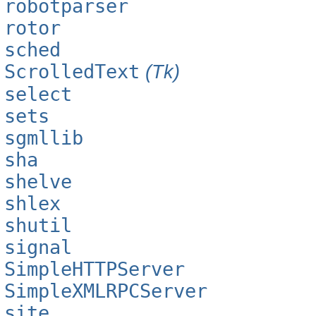
robotparser
rotor
sched
ScrolledText
(Tk)
select
sets
sgmllib
sha
shelve
shlex
shutil
signal
SimpleHTTPServer
SimpleXMLRPCServer
site