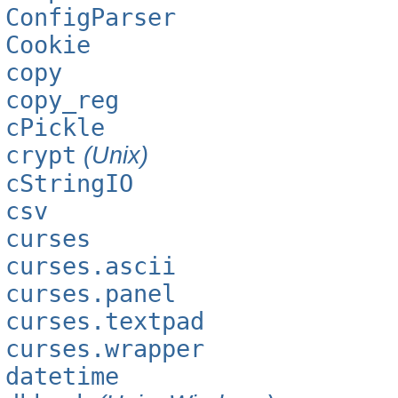
ConfigParser
Cookie
copy
copy_reg
cPickle
crypt
(Unix)
cStringIO
csv
curses
curses.ascii
curses.panel
curses.textpad
curses.wrapper
datetime