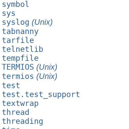
symbol
sys
syslog
(Unix)
tabnanny
tarfile
telnetlib
tempfile
TERMIOS
(Unix)
termios
(Unix)
test
test.test_support
textwrap
thread
threading