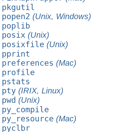
pkgutil
popen2
(Unix, Windows)
poplib
posix
(Unix)
posixfile
(Unix)
pprint
preferences
(Mac)
profile
pstats
pty
(IRIX, Linux)
pwd
(Unix)
py_compile
py_resource
(Mac)
pyclbr