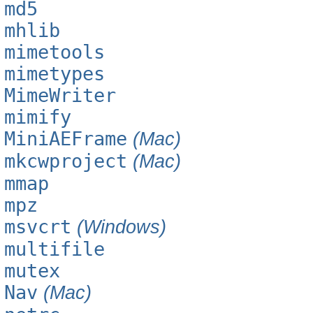
md5
mhlib
mimetools
mimetypes
MimeWriter
mimify
MiniAEFrame
(Mac)
mkcwproject
(Mac)
mmap
mpz
msvcrt
(Windows)
multifile
mutex
Nav
(Mac)