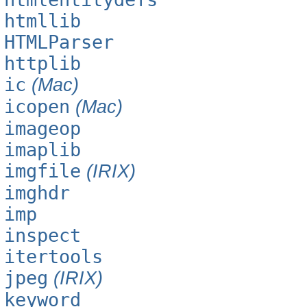
htmllib
HTMLParser
httplib
ic
(Mac)
icopen
(Mac)
imageop
imaplib
imgfile
(IRIX)
imghdr
imp
inspect
itertools
jpeg
(IRIX)
keyword