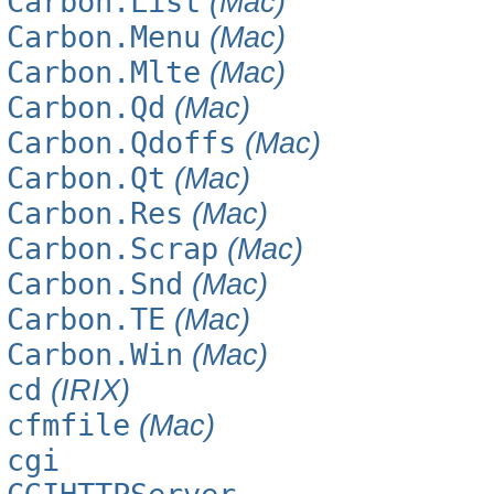
Carbon.List
(Mac)
Carbon.Menu
(Mac)
Carbon.Mlte
(Mac)
Carbon.Qd
(Mac)
Carbon.Qdoffs
(Mac)
Carbon.Qt
(Mac)
Carbon.Res
(Mac)
Carbon.Scrap
(Mac)
Carbon.Snd
(Mac)
Carbon.TE
(Mac)
Carbon.Win
(Mac)
cd
(IRIX)
cfmfile
(Mac)
cgi