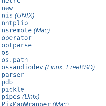
netrc
new
nis
(UNIX)
nntplib
nsremote
(Mac)
operator
optparse
os
os.path
ossaudiodev
(Linux, FreeBSD)
parser
pdb
pickle
pipes
(Unix)
PixMapWrapper
(Mac)