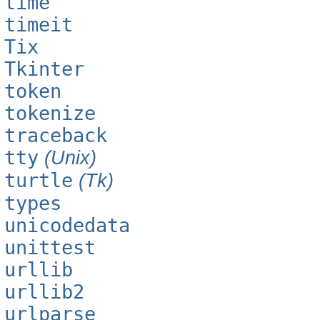
time
timeit
Tix
Tkinter
token
tokenize
traceback
tty
(Unix)
turtle
(Tk)
types
unicodedata
unittest
urllib
urllib2
urlparse