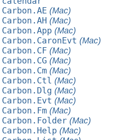
calendar
Carbon.AE
(Mac)
Carbon.AH
(Mac)
Carbon.App
(Mac)
Carbon.CaronEvt
(Mac)
Carbon.CF
(Mac)
Carbon.CG
(Mac)
Carbon.Cm
(Mac)
Carbon.Ctl
(Mac)
Carbon.Dlg
(Mac)
Carbon.Evt
(Mac)
Carbon.Fm
(Mac)
Carbon.Folder
(Mac)
Carbon.Help
(Mac)