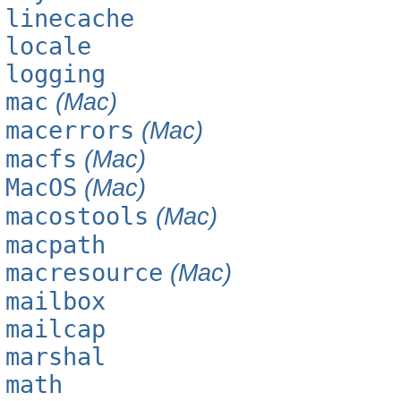
linecache
locale
logging
mac
(Mac)
macerrors
(Mac)
macfs
(Mac)
MacOS
(Mac)
macostools
(Mac)
macpath
macresource
(Mac)
mailbox
mailcap
marshal
math