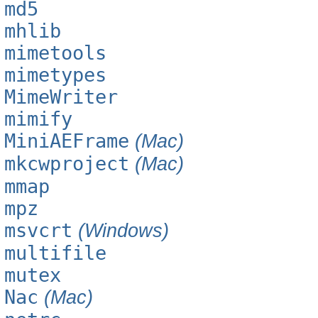
md5
mhlib
mimetools
mimetypes
MimeWriter
mimify
MiniAEFrame
(Mac)
mkcwproject
(Mac)
mmap
mpz
msvcrt
(Windows)
multifile
mutex
Nac
(Mac)