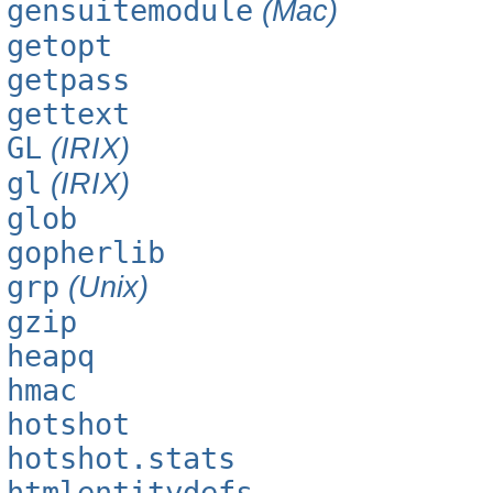
gensuitemodule
(Mac)
getopt
getpass
gettext
GL
(IRIX)
gl
(IRIX)
glob
gopherlib
grp
(Unix)
gzip
heapq
hmac
hotshot
hotshot.stats
htmlentitydefs