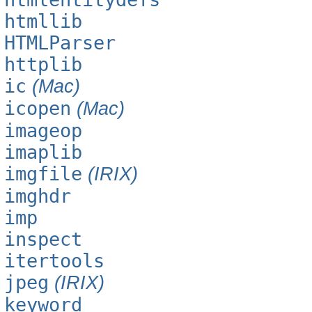
htmllib
HTMLParser
httplib
ic
(Mac)
icopen
(Mac)
imageop
imaplib
imgfile
(IRIX)
imghdr
imp
inspect
itertools
jpeg
(IRIX)
keyword