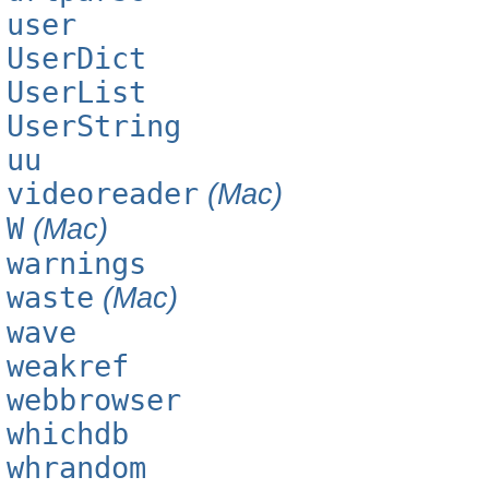
user
UserDict
UserList
UserString
uu
videoreader
(Mac)
W
(Mac)
warnings
waste
(Mac)
wave
weakref
webbrowser
whichdb
whrandom