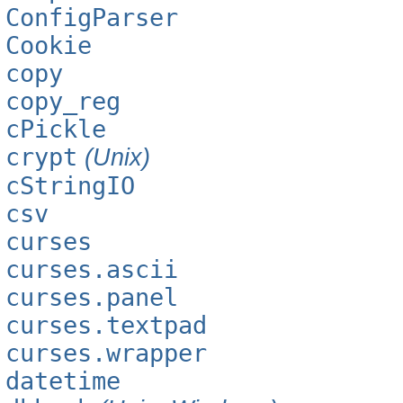
ConfigParser
Cookie
copy
copy_reg
cPickle
crypt
(Unix)
cStringIO
csv
curses
curses.ascii
curses.panel
curses.textpad
curses.wrapper
datetime