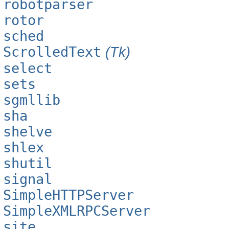
robotparser
rotor
sched
ScrolledText
(Tk)
select
sets
sgmllib
sha
shelve
shlex
shutil
signal
SimpleHTTPServer
SimpleXMLRPCServer
site