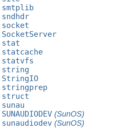
smtplib
sndhdr
socket
SocketServer
stat
statcache
statvfs
string
StringIO
stringprep
struct
sunau
SUNAUDIODEV
(SunOS)
sunaudiodev
(SunOS)