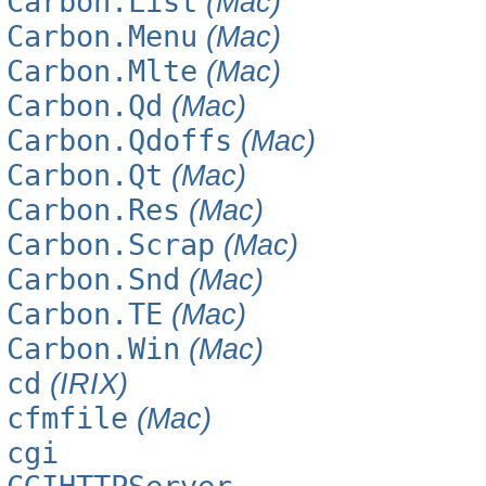
Carbon.List
(Mac)
Carbon.Menu
(Mac)
Carbon.Mlte
(Mac)
Carbon.Qd
(Mac)
Carbon.Qdoffs
(Mac)
Carbon.Qt
(Mac)
Carbon.Res
(Mac)
Carbon.Scrap
(Mac)
Carbon.Snd
(Mac)
Carbon.TE
(Mac)
Carbon.Win
(Mac)
cd
(IRIX)
cfmfile
(Mac)
cgi