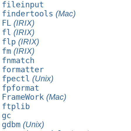
fileinput
findertools
(Mac)
FL
(IRIX)
fl
(IRIX)
flp
(IRIX)
fm
(IRIX)
fnmatch
formatter
fpectl
(Unix)
fpformat
FrameWork
(Mac)
ftplib
gc
gdbm
(Unix)