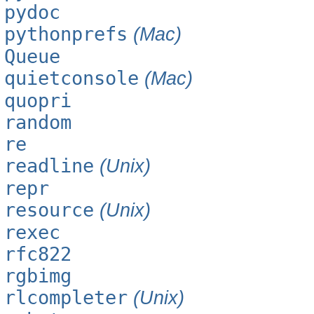
pydoc
pythonprefs
(Mac)
Queue
quietconsole
(Mac)
quopri
random
re
readline
(Unix)
repr
resource
(Unix)
rexec
rfc822
rgbimg
rlcompleter
(Unix)