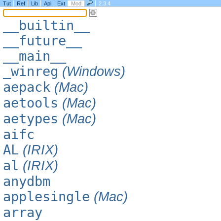
Tut
Ref
Lib
Api
Ext
Mod
2.3.4
__builtin__
__future__
__main__
_winreg
(Windows)
aepack
(Mac)
aetools
(Mac)
aetypes
(Mac)
aifc
AL
(IRIX)
al
(IRIX)
anydbm
applesingle
(Mac)
array