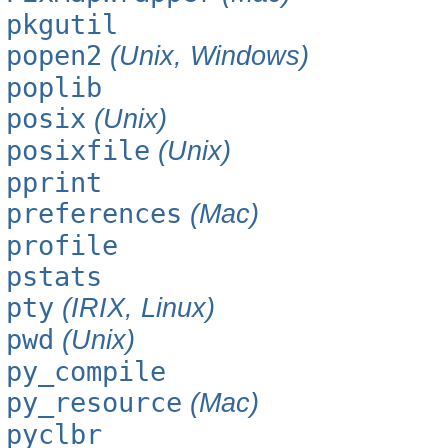
pkgutil
popen2
(Unix, Windows)
poplib
posix
(Unix)
posixfile
(Unix)
pprint
preferences
(Mac)
profile
pstats
pty
(IRIX, Linux)
pwd
(Unix)
py_compile
py_resource
(Mac)
pyclbr