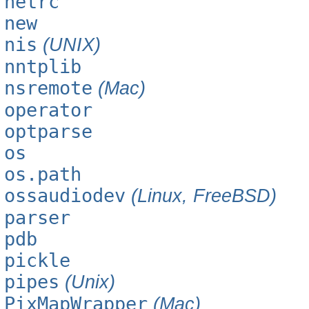
netrc
new
nis
(UNIX)
nntplib
nsremote
(Mac)
operator
optparse
os
os.path
ossaudiodev
(Linux, FreeBSD)
parser
pdb
pickle
pipes
(Unix)
PixMapWrapper
(Mac)