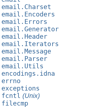
email.Charset
email.Encoders
email.Errors
email.Generator
email.Header
email.Iterators
email.Message
email.Parser
email.Utils
encodings.idna
errno
exceptions
fcntl
(Unix)
filecmp