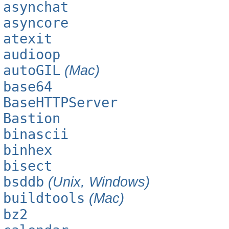
asynchat
asyncore
atexit
audioop
autoGIL
(Mac)
base64
BaseHTTPServer
Bastion
binascii
binhex
bisect
bsddb
(Unix, Windows)
buildtools
(Mac)
bz2