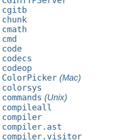
CGIHTTPServer
cgitb
chunk
cmath
cmd
code
codecs
codeop
ColorPicker
(Mac)
colorsys
commands
(Unix)
compileall
compiler
compiler.ast
compiler.visitor