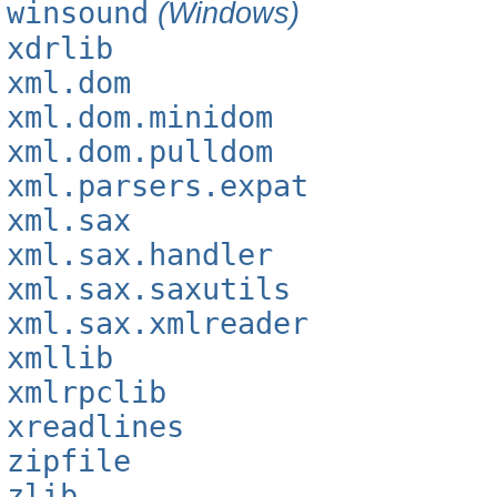
winsound
(Windows)
xdrlib
xml.dom
xml.dom.minidom
xml.dom.pulldom
xml.parsers.expat
xml.sax
xml.sax.handler
xml.sax.saxutils
xml.sax.xmlreader
xmllib
xmlrpclib
xreadlines
zipfile
zlib