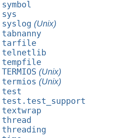
symbol
sys
syslog
(Unix)
tabnanny
tarfile
telnetlib
tempfile
TERMIOS
(Unix)
termios
(Unix)
test
test.test_support
textwrap
thread
threading