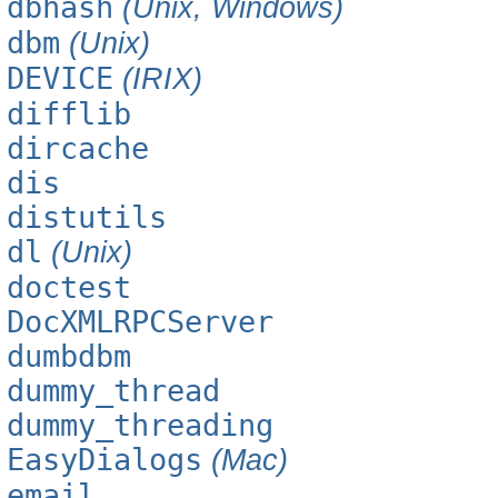
dbhash
(Unix, Windows)
dbm
(Unix)
DEVICE
(IRIX)
difflib
dircache
dis
distutils
dl
(Unix)
doctest
DocXMLRPCServer
dumbdbm
dummy_thread
dummy_threading
EasyDialogs
(Mac)
email