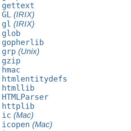
gettext
GL
(IRIX)
gl
(IRIX)
glob
gopherlib
grp
(Unix)
gzip
hmac
htmlentitydefs
htmllib
HTMLParser
httplib
ic
(Mac)
icopen
(Mac)