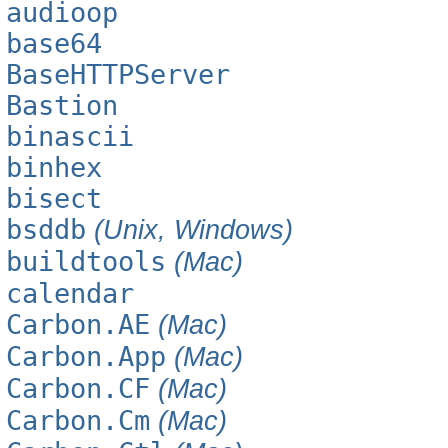
audioop
base64
BaseHTTPServer
Bastion
binascii
binhex
bisect
bsddb
(Unix, Windows)
buildtools
(Mac)
calendar
Carbon.AE
(Mac)
Carbon.App
(Mac)
Carbon.CF
(Mac)
Carbon.Cm
(Mac)