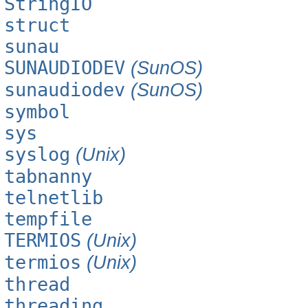
StringIO
struct
sunau
SUNAUDIODEV
(SunOS)
sunaudiodev
(SunOS)
symbol
sys
syslog
(Unix)
tabnanny
telnetlib
tempfile
TERMIOS
(Unix)
termios
(Unix)
thread
threading