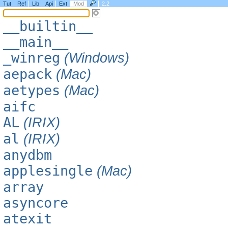
Tut
Ref
Lib
Api
Ext
Mod
2.2
__builtin__
__main__
_winreg
(Windows)
aepack
(Mac)
aetypes
(Mac)
aifc
AL
(IRIX)
al
(IRIX)
anydbm
applesingle
(Mac)
array
asyncore
atexit