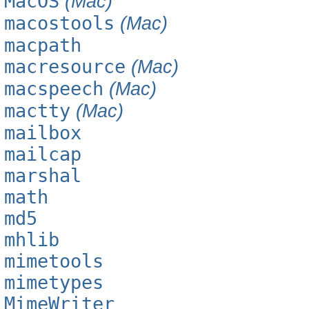
MacOS
(Mac)
macostools
(Mac)
macpath
macresource
(Mac)
macspeech
(Mac)
mactty
(Mac)
mailbox
mailcap
marshal
math
md5
mhlib
mimetools
mimetypes
MimeWriter