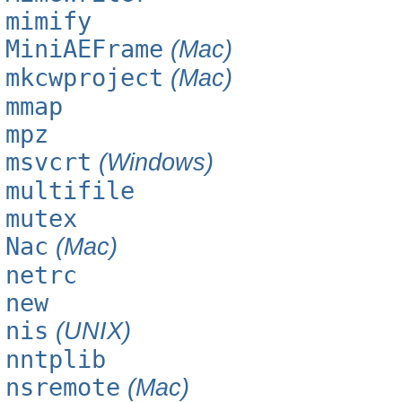
mimify
MiniAEFrame
(Mac)
mkcwproject
(Mac)
mmap
mpz
msvcrt
(Windows)
multifile
mutex
Nac
(Mac)
netrc
new
nis
(UNIX)
nntplib
nsremote
(Mac)