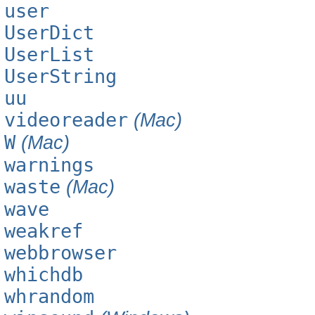
user
UserDict
UserList
UserString
uu
videoreader
(Mac)
W
(Mac)
warnings
waste
(Mac)
wave
weakref
webbrowser
whichdb
whrandom