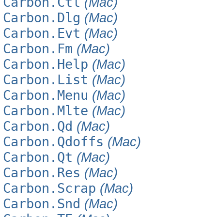
Carbon.Ctl
(Mac)
Carbon.Dlg
(Mac)
Carbon.Evt
(Mac)
Carbon.Fm
(Mac)
Carbon.Help
(Mac)
Carbon.List
(Mac)
Carbon.Menu
(Mac)
Carbon.Mlte
(Mac)
Carbon.Qd
(Mac)
Carbon.Qdoffs
(Mac)
Carbon.Qt
(Mac)
Carbon.Res
(Mac)
Carbon.Scrap
(Mac)
Carbon.Snd
(Mac)