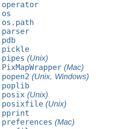
operator
os
os.path
parser
pdb
pickle
pipes
(Unix)
PixMapWrapper
(Mac)
popen2
(Unix, Windows)
poplib
posix
(Unix)
posixfile
(Unix)
pprint
preferences
(Mac)