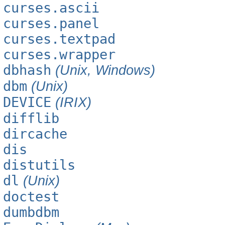
curses.ascii
curses.panel
curses.textpad
curses.wrapper
dbhash
(Unix, Windows)
dbm
(Unix)
DEVICE
(IRIX)
difflib
dircache
dis
distutils
dl
(Unix)
doctest
dumbdbm