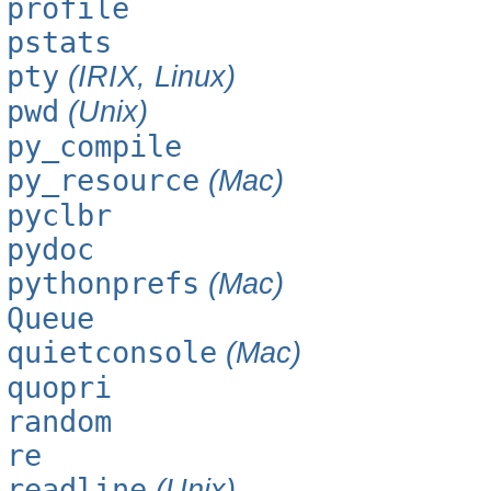
profile
pstats
pty
(IRIX, Linux)
pwd
(Unix)
py_compile
py_resource
(Mac)
pyclbr
pydoc
pythonprefs
(Mac)
Queue
quietconsole
(Mac)
quopri
random
re
readline
(Unix)