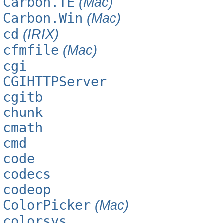
Carbon.TE
(Mac)
Carbon.Win
(Mac)
cd
(IRIX)
cfmfile
(Mac)
cgi
CGIHTTPServer
cgitb
chunk
cmath
cmd
code
codecs
codeop
ColorPicker
(Mac)
colorsys