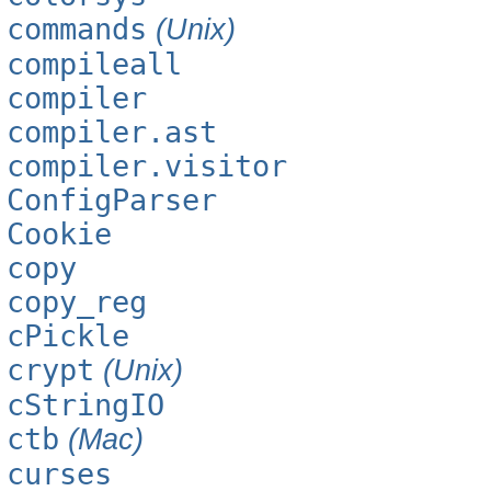
commands
(Unix)
compileall
compiler
compiler.ast
compiler.visitor
ConfigParser
Cookie
copy
copy_reg
cPickle
crypt
(Unix)
cStringIO
ctb
(Mac)
curses