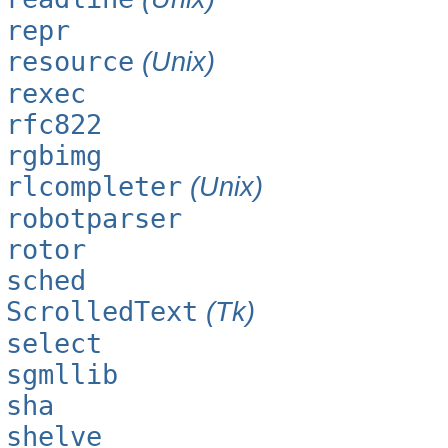
repr
resource
(Unix)
rexec
rfc822
rgbimg
rlcompleter
(Unix)
robotparser
rotor
sched
ScrolledText
(Tk)
select
sgmllib
sha
shelve