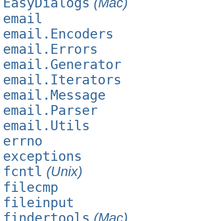
EasyDialogs
(Mac)
email
email.Encoders
email.Errors
email.Generator
email.Iterators
email.Message
email.Parser
email.Utils
errno
exceptions
fcntl
(Unix)
filecmp
fileinput
findertools
(Mac)