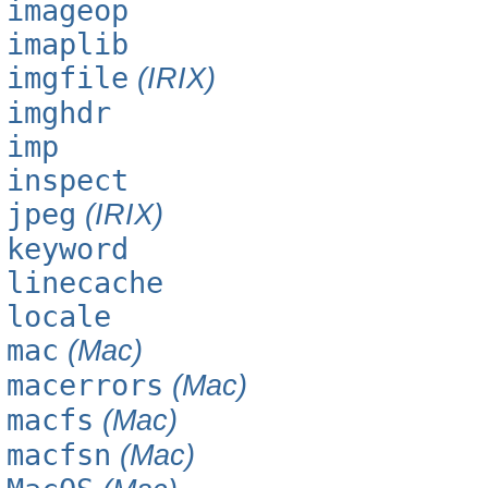
imageop
imaplib
imgfile
(IRIX)
imghdr
imp
inspect
jpeg
(IRIX)
keyword
linecache
locale
mac
(Mac)
macerrors
(Mac)
macfs
(Mac)
macfsn
(Mac)