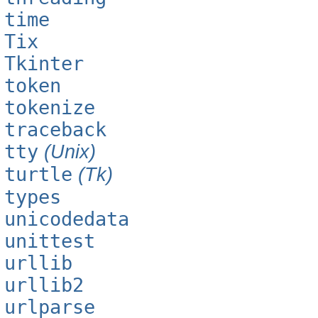
time
Tix
Tkinter
token
tokenize
traceback
tty
(Unix)
turtle
(Tk)
types
unicodedata
unittest
urllib
urllib2
urlparse