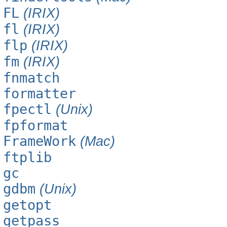
FL
(IRIX)
fl
(IRIX)
flp
(IRIX)
fm
(IRIX)
fnmatch
formatter
fpectl
(Unix)
fpformat
FrameWork
(Mac)
ftplib
gc
gdbm
(Unix)
getopt
getpass