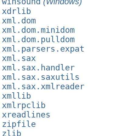
winsound
(Windows)
xdrlib
xml.dom
xml.dom.minidom
xml.dom.pulldom
xml.parsers.expat
xml.sax
xml.sax.handler
xml.sax.saxutils
xml.sax.xmlreader
xmllib
xmlrpclib
xreadlines
zipfile
zlib