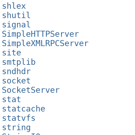
shlex
shutil
signal
SimpleHTTPServer
SimpleXMLRPCServer
site
smtplib
sndhdr
socket
SocketServer
stat
statcache
statvfs
string