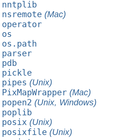
nntplib
nsremote
(Mac)
operator
os
os.path
parser
pdb
pickle
pipes
(Unix)
PixMapWrapper
(Mac)
popen2
(Unix, Windows)
poplib
posix
(Unix)
posixfile
(Unix)