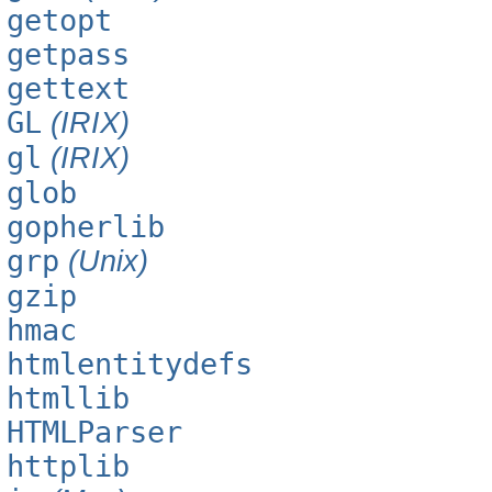
getopt
getpass
gettext
GL
(IRIX)
gl
(IRIX)
glob
gopherlib
grp
(Unix)
gzip
hmac
htmlentitydefs
htmllib
HTMLParser
httplib