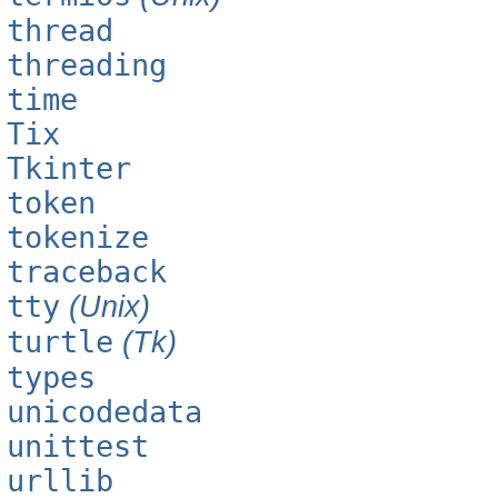
thread
threading
time
Tix
Tkinter
token
tokenize
traceback
tty
(Unix)
turtle
(Tk)
types
unicodedata
unittest
urllib