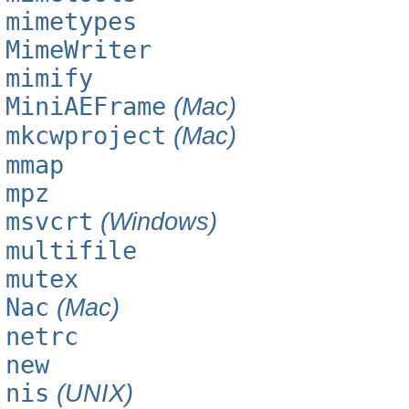
mimetypes
MimeWriter
mimify
MiniAEFrame
(Mac)
mkcwproject
(Mac)
mmap
mpz
msvcrt
(Windows)
multifile
mutex
Nac
(Mac)
netrc
new
nis
(UNIX)