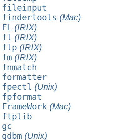
fileinput
findertools
(Mac)
FL
(IRIX)
fl
(IRIX)
flp
(IRIX)
fm
(IRIX)
fnmatch
formatter
fpectl
(Unix)
fpformat
FrameWork
(Mac)
ftplib
gc
gdbm
(Unix)