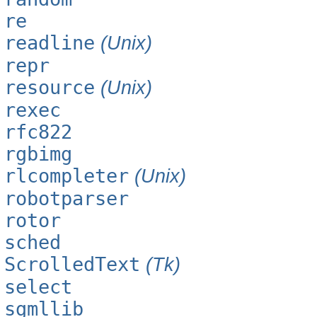
re
readline
(Unix)
repr
resource
(Unix)
rexec
rfc822
rgbimg
rlcompleter
(Unix)
robotparser
rotor
sched
ScrolledText
(Tk)
select
sgmllib