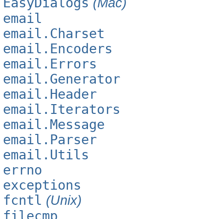
EasyDialogs
(Mac)
email
email.Charset
email.Encoders
email.Errors
email.Generator
email.Header
email.Iterators
email.Message
email.Parser
email.Utils
errno
exceptions
fcntl
(Unix)
filecmp