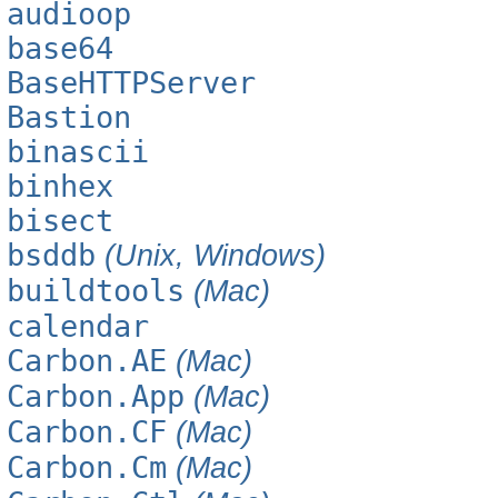
audioop
base64
BaseHTTPServer
Bastion
binascii
binhex
bisect
bsddb
(Unix, Windows)
buildtools
(Mac)
calendar
Carbon.AE
(Mac)
Carbon.App
(Mac)
Carbon.CF
(Mac)
Carbon.Cm
(Mac)