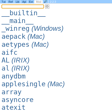
Tut
Ref
Lib
Api
Ext
Mod
2.2.3
__builtin__
__main__
_winreg
(Windows)
aepack
(Mac)
aetypes
(Mac)
aifc
AL
(IRIX)
al
(IRIX)
anydbm
applesingle
(Mac)
array
asyncore
atexit