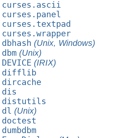
curses.ascii
curses.panel
curses.textpad
curses.wrapper
dbhash
(Unix, Windows)
dbm
(Unix)
DEVICE
(IRIX)
difflib
dircache
dis
distutils
dl
(Unix)
doctest
dumbdbm