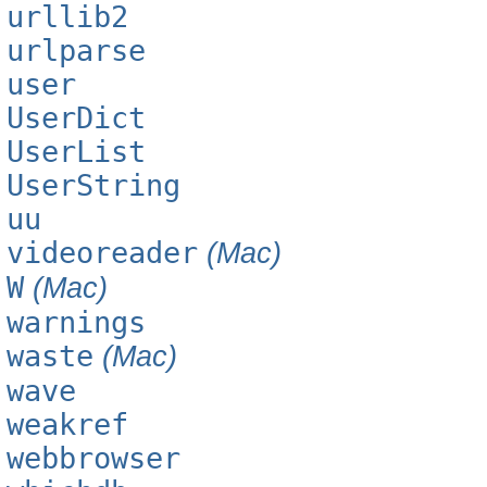
urllib2
urlparse
user
UserDict
UserList
UserString
uu
videoreader
(Mac)
W
(Mac)
warnings
waste
(Mac)
wave
weakref
webbrowser