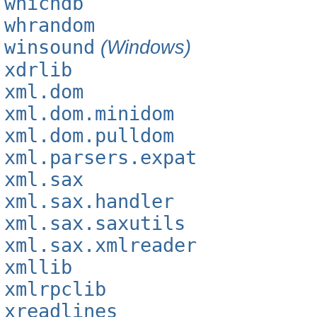
whichdb
whrandom
winsound
(Windows)
xdrlib
xml.dom
xml.dom.minidom
xml.dom.pulldom
xml.parsers.expat
xml.sax
xml.sax.handler
xml.sax.saxutils
xml.sax.xmlreader
xmllib
xmlrpclib
xreadlines