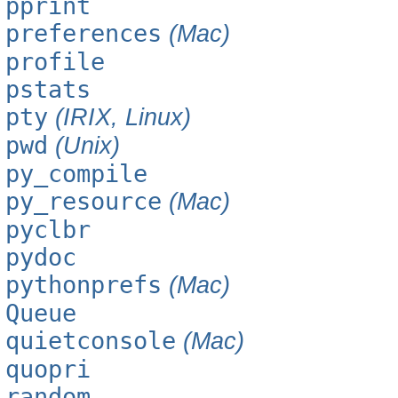
pprint
preferences
(Mac)
profile
pstats
pty
(IRIX, Linux)
pwd
(Unix)
py_compile
py_resource
(Mac)
pyclbr
pydoc
pythonprefs
(Mac)
Queue
quietconsole
(Mac)
quopri
random