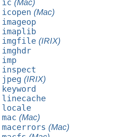
ic
(Mac)
icopen
(Mac)
imageop
imaplib
imgfile
(IRIX)
imghdr
imp
inspect
jpeg
(IRIX)
keyword
linecache
locale
mac
(Mac)
macerrors
(Mac)
macfs
(Mac)