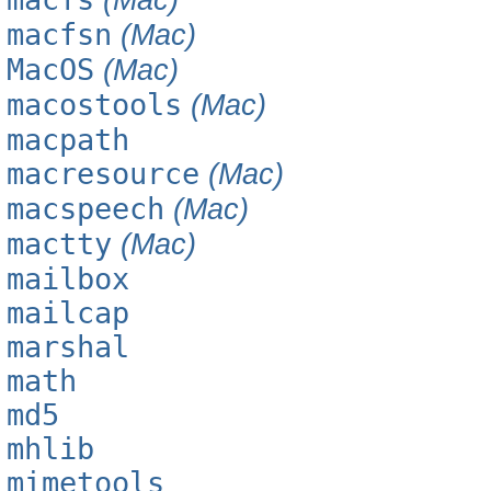
macfsn
(Mac)
MacOS
(Mac)
macostools
(Mac)
macpath
macresource
(Mac)
macspeech
(Mac)
mactty
(Mac)
mailbox
mailcap
marshal
math
md5
mhlib
mimetools