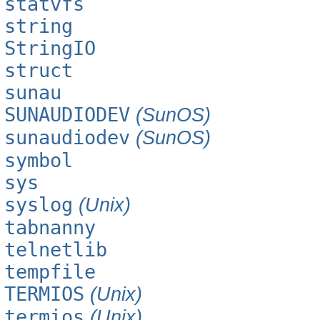
statvfs
string
StringIO
struct
sunau
SUNAUDIODEV
(SunOS)
sunaudiodev
(SunOS)
symbol
sys
syslog
(Unix)
tabnanny
telnetlib
tempfile
TERMIOS
(Unix)
termios
(Unix)