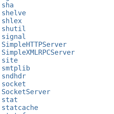
sha
shelve
shlex
shutil
signal
SimpleHTTPServer
SimpleXMLRPCServer
site
smtplib
sndhdr
socket
SocketServer
stat
statcache