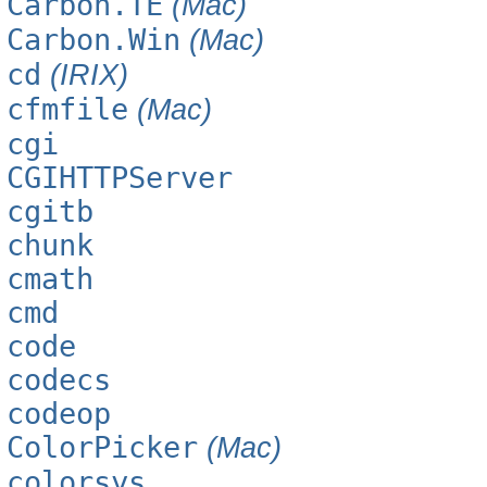
Carbon.TE
(Mac)
Carbon.Win
(Mac)
cd
(IRIX)
cfmfile
(Mac)
cgi
CGIHTTPServer
cgitb
chunk
cmath
cmd
code
codecs
codeop
ColorPicker
(Mac)
colorsys