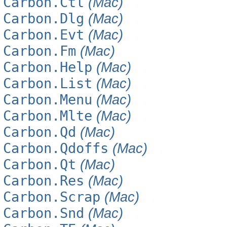
Carbon.Ctl
(Mac)
Carbon.Dlg
(Mac)
Carbon.Evt
(Mac)
Carbon.Fm
(Mac)
Carbon.Help
(Mac)
Carbon.List
(Mac)
Carbon.Menu
(Mac)
Carbon.Mlte
(Mac)
Carbon.Qd
(Mac)
Carbon.Qdoffs
(Mac)
Carbon.Qt
(Mac)
Carbon.Res
(Mac)
Carbon.Scrap
(Mac)
Carbon.Snd
(Mac)