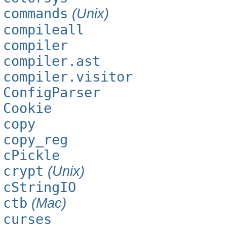
commands
(Unix)
compileall
compiler
compiler.ast
compiler.visitor
ConfigParser
Cookie
copy
copy_reg
cPickle
crypt
(Unix)
cStringIO
ctb
(Mac)
curses