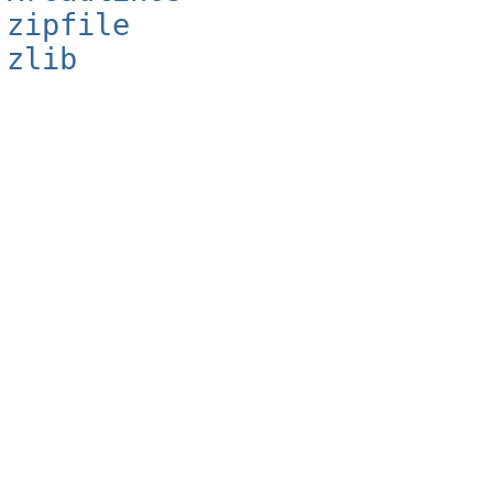
zipfile
zlib