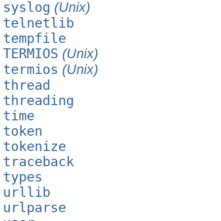
syslog
(Unix)
telnetlib
tempfile
TERMIOS
(Unix)
termios
(Unix)
thread
threading
time
token
tokenize
traceback
types
urllib
urlparse