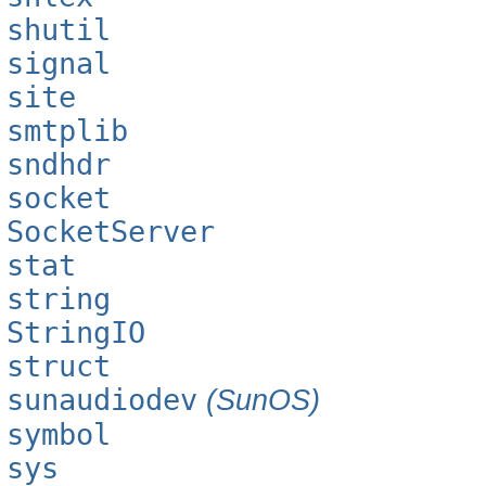
shutil
signal
site
smtplib
sndhdr
socket
SocketServer
stat
string
StringIO
struct
sunaudiodev
(SunOS)
symbol
sys