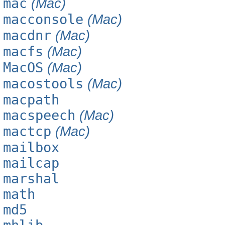
mac
(Mac)
macconsole
(Mac)
macdnr
(Mac)
macfs
(Mac)
MacOS
(Mac)
macostools
(Mac)
macpath
macspeech
(Mac)
mactcp
(Mac)
mailbox
mailcap
marshal
math
md5