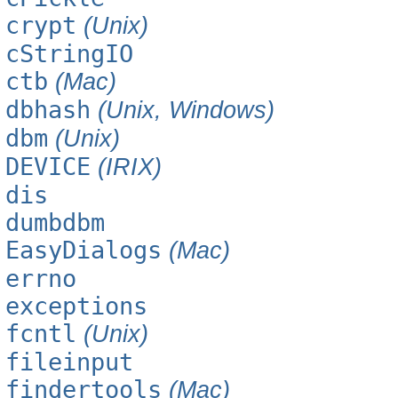
crypt
(Unix)
cStringIO
ctb
(Mac)
dbhash
(Unix, Windows)
dbm
(Unix)
DEVICE
(IRIX)
dis
dumbdbm
EasyDialogs
(Mac)
errno
exceptions
fcntl
(Unix)
fileinput
findertools
(Mac)