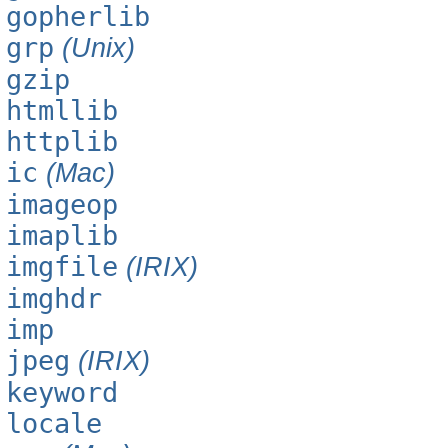
gopherlib
grp
(Unix)
gzip
htmllib
httplib
ic
(Mac)
imageop
imaplib
imgfile
(IRIX)
imghdr
imp
jpeg
(IRIX)
keyword
locale