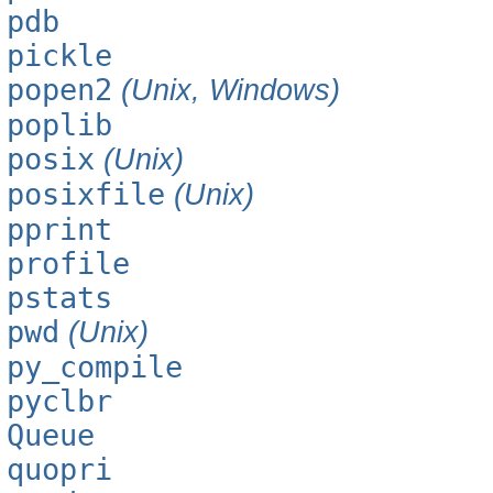
pdb
pickle
popen2
(Unix, Windows)
poplib
posix
(Unix)
posixfile
(Unix)
pprint
profile
pstats
pwd
(Unix)
py_compile
pyclbr
Queue
quopri