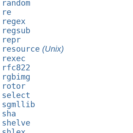
random
re
regex
regsub
repr
resource
(Unix)
rexec
rfc822
rgbimg
rotor
select
sgmllib
sha
shelve
shlex