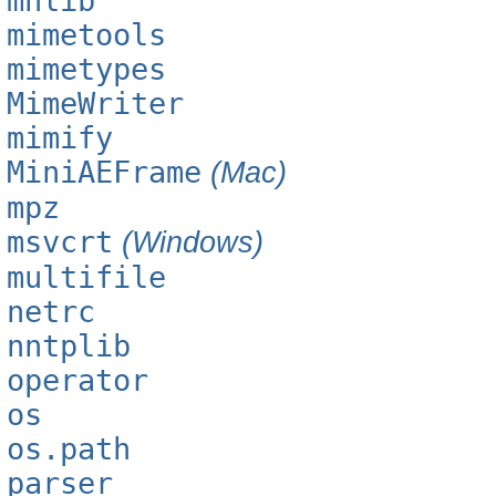
mhlib
mimetools
mimetypes
MimeWriter
mimify
MiniAEFrame
(Mac)
mpz
msvcrt
(Windows)
multifile
netrc
nntplib
operator
os
os.path
parser