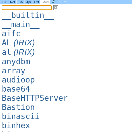
Tut
Ref
Lib
Api
Ext
Mod
1.5.2
__builtin__
__main__
aifc
AL
(IRIX)
al
(IRIX)
anydbm
array
audioop
base64
BaseHTTPServer
Bastion
binascii
binhex