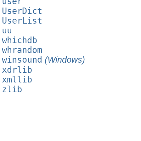
user
UserDict
UserList
uu
whichdb
whrandom
winsound
(Windows)
xdrlib
xmllib
zlib