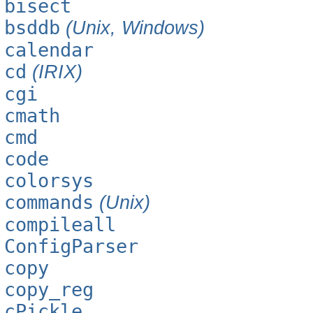
bisect
bsddb
(Unix, Windows)
calendar
cd
(IRIX)
cgi
cmath
cmd
code
colorsys
commands
(Unix)
compileall
ConfigParser
copy
copy_reg
cPickle