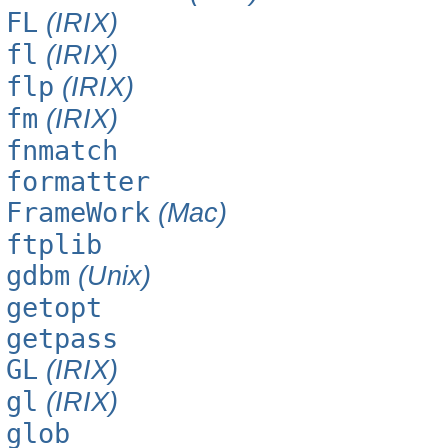
FL
(IRIX)
fl
(IRIX)
flp
(IRIX)
fm
(IRIX)
fnmatch
formatter
FrameWork
(Mac)
ftplib
gdbm
(Unix)
getopt
getpass
GL
(IRIX)
gl
(IRIX)
glob